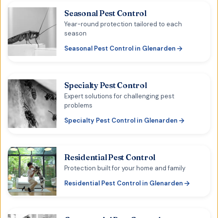
Seasonal Pest Control
Year-round protection tailored to each
season
Seasonal Pest Control
in
Glenarden
Specialty Pest Control
Expert solutions for challenging pest
problems
Specialty Pest Control
in
Glenarden
Residential Pest Control
Protection built for your home and family
Residential Pest Control
in
Glenarden