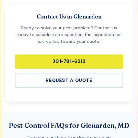
Contact Us in
Glenarden
Ready to solve your pest problem? Contact us
today to schedule an inspection; the inspection fee
is credited toward your quote.
301-781-6212
REQUEST A QUOTE
Pest Control FAQs for Glenarden, MD
Common questions from local customers