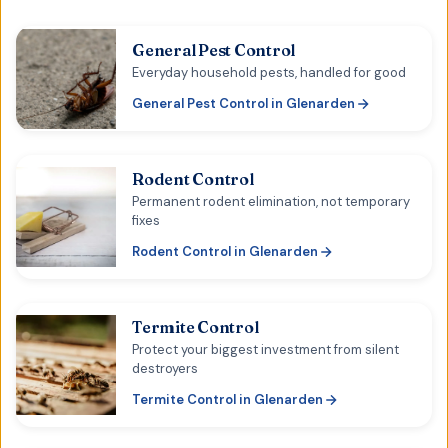
General Pest Control
Everyday household pests, handled for good
General Pest Control
in
Glenarden
Rodent Control
Permanent rodent elimination, not temporary
fixes
Rodent Control
in
Glenarden
Termite Control
Protect your biggest investment from silent
destroyers
Termite Control
in
Glenarden