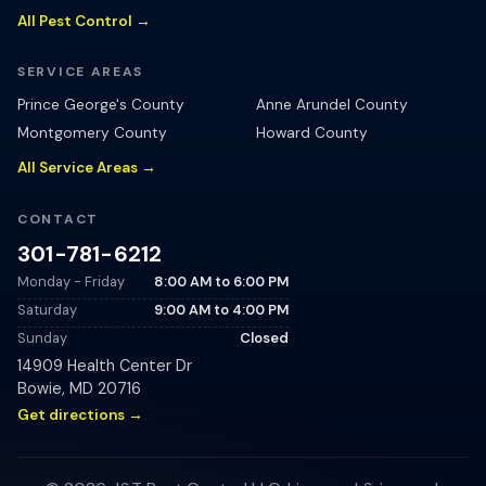
All Pest Control →
SERVICE AREAS
Prince George's County
Anne Arundel County
Montgomery County
Howard County
All Service Areas →
CONTACT
301-781-6212
Monday - Friday
8:00 AM
to
6:00 PM
Saturday
9:00 AM
to
4:00 PM
Sunday
Closed
14909 Health Center Dr
Bowie
,
MD
20716
Get directions →