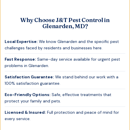
Why Choose J&T Pest Control in
Glenarden, MD
?
Local Expertise:
We know
Glenarden
and the specific pest
challenges faced by residents and businesses here.
Fast Response:
Same-day service available for urgent pest
problems in
Glenarden
.
Satisfaction Guarantee:
We stand behind our work with a
100% satisfaction guarantee.
Eco-Friendly Options:
Safe, effective treatments that
protect your family and pets.
Licensed & Insured:
Full protection and peace of mind for
every service.