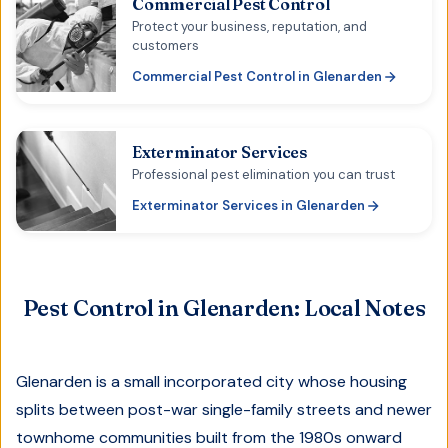
Commercial Pest Control
Protect your business, reputation, and
customers
Commercial Pest Control
in
Glenarden
Exterminator Services
Professional pest elimination you can trust
Exterminator Services
in
Glenarden
Pest Control in
Glenarden
: Local Notes
Glenarden is a small incorporated city whose housing
splits between post-war single-family streets and newer
townhome communities built from the 1980s onward