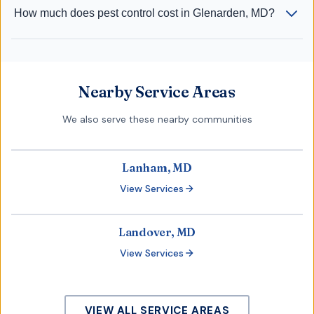
How much does pest control cost in Glenarden, MD?
Nearby Service Areas
We also serve these nearby communities
Lanham, MD
View Services
Landover, MD
View Services
VIEW ALL SERVICE AREAS