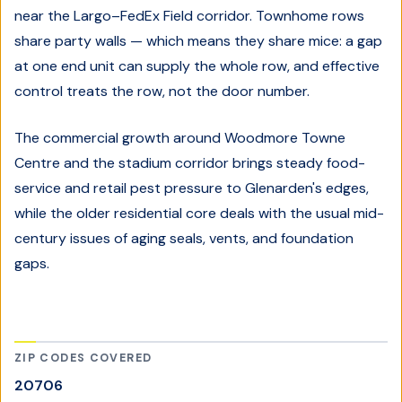
near the Largo–FedEx Field corridor. Townhome rows
share party walls — which means they share mice: a gap
at one end unit can supply the whole row, and effective
control treats the row, not the door number.
The commercial growth around Woodmore Towne
Centre and the stadium corridor brings steady food-
service and retail pest pressure to Glenarden's edges,
while the older residential core deals with the usual mid-
century issues of aging seals, vents, and foundation
gaps.
ZIP CODES COVERED
20706