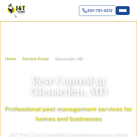
301-781-6212
Home
Service Areas
Glenarden, MD
Pest Control in
Glenarden, MD
Professional pest management services for
homes and businesses
J&T Pest Control provides comprehensive pest control