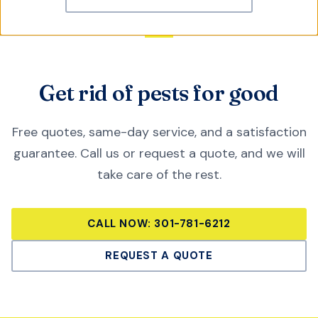
Get rid of pests for good
Free quotes, same-day service, and a satisfaction
guarantee. Call us or request a quote, and we will
take care of the rest.
CALL NOW:
301-781-6212
REQUEST A QUOTE