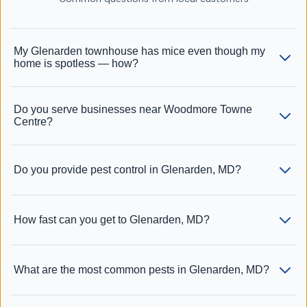
My Glenarden townhouse has mice even though my
home is spotless — how?
Do you serve businesses near Woodmore Towne
Centre?
Do you provide pest control in Glenarden, MD?
How fast can you get to Glenarden, MD?
What are the most common pests in Glenarden, MD?