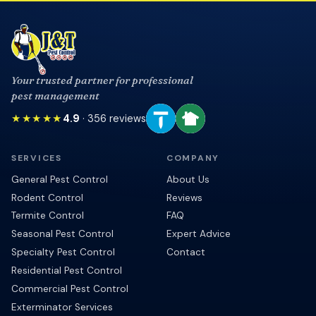
Your trusted partner for professional
pest management
★★★★★
4.9
·
356
reviews
SERVICES
COMPANY
General Pest Control
About Us
Rodent Control
Reviews
Termite Control
FAQ
Seasonal Pest Control
Expert Advice
Specialty Pest Control
Contact
Residential Pest Control
Commercial Pest Control
Exterminator Services