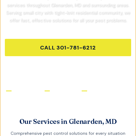
services throughout
Glenarden, MD
and surrounding areas.
Serving small city with tight-knit residential community,
we
offer fast, effective solutions for all your pest problems.
CALL
301-781-6212
GET FREE QUOTE
Licensed & Insured
Same-Day Service
Satisfaction Guaranteed
Our Services in
Glenarden, MD
Comprehensive pest control solutions for every situation