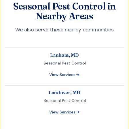
Seasonal Pest Control in
Nearby Areas
We also serve these nearby communities
Lanham, MD
Seasonal Pest Control
View Services
Landover, MD
Seasonal Pest Control
View Services