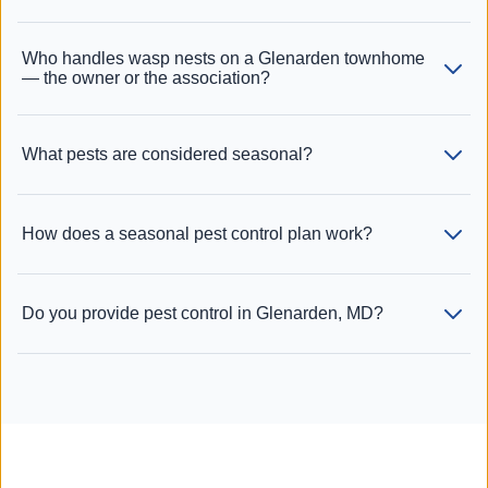
Who handles wasp nests on a Glenarden townhome
— the owner or the association?
What pests are considered seasonal?
How does a seasonal pest control plan work?
Do you provide pest control in Glenarden, MD?