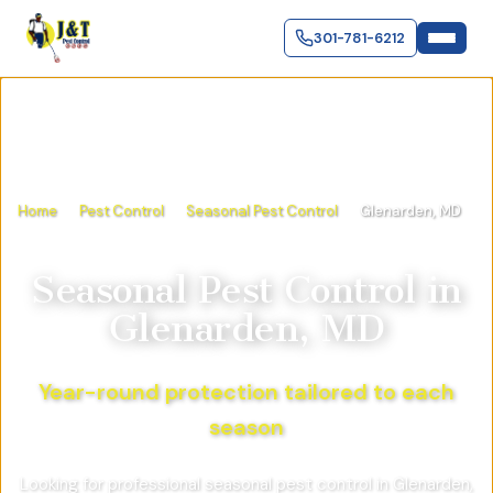
301-781-6212
Home
Pest Control
Seasonal Pest Control
Glenarden, MD
Seasonal Pest Control
in
Glenarden, MD
Year-round protection tailored to each
season
Looking for professional seasonal pest control in Glenarden,