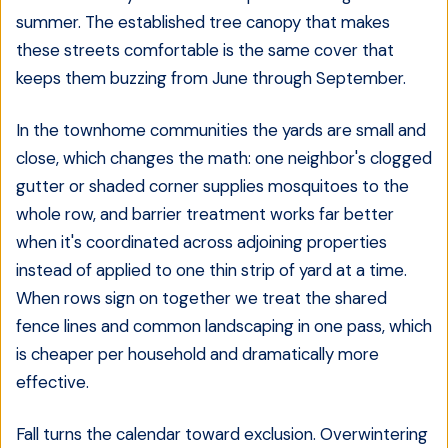
summer. The established tree canopy that makes
these streets comfortable is the same cover that
keeps them buzzing from June through September.
In the townhome communities the yards are small and
close, which changes the math: one neighbor's clogged
gutter or shaded corner supplies mosquitoes to the
whole row, and barrier treatment works far better
when it's coordinated across adjoining properties
instead of applied to one thin strip of yard at a time.
When rows sign on together we treat the shared
fence lines and common landscaping in one pass, which
is cheaper per household and dramatically more
effective.
Fall turns the calendar toward exclusion. Overwintering