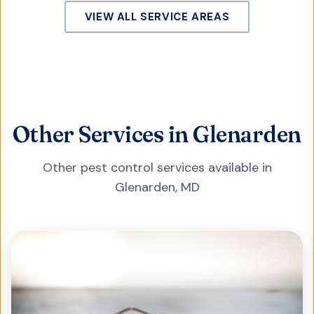
VIEW ALL SERVICE AREAS
Other Services in Glenarden
Other pest control services available in
Glenarden
,
MD