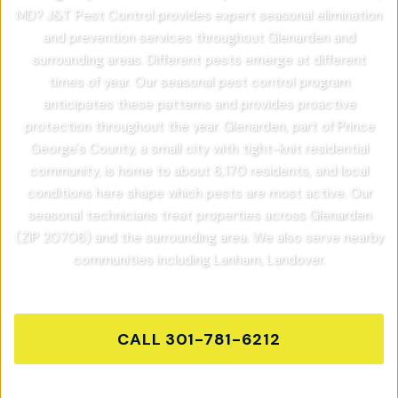
MD? J&T Pest Control provides expert seasonal elimination
and prevention services throughout Glenarden and
surrounding areas. Different pests emerge at different
times of year. Our seasonal pest control program
anticipates these patterns and provides proactive
protection throughout the year. Glenarden, part of Prince
George's County, a small city with tight-knit residential
community, is home to about 6,170 residents, and local
conditions here shape which pests are most active. Our
seasonal technicians treat properties across Glenarden
(ZIP 20706) and the surrounding area. We also serve nearby
communities including Lanham, Landover.
CALL
301-781-6212
GET FREE QUOTE