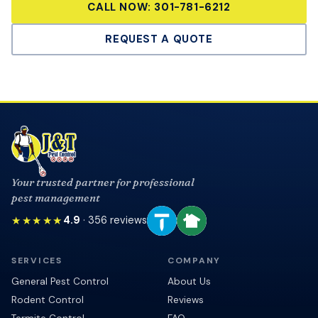
CALL NOW:
301-781-6212
REQUEST A QUOTE
Your trusted partner for professional
pest management
★★★★★
4.9
·
356
reviews
SERVICES
COMPANY
General Pest Control
About Us
Rodent Control
Reviews