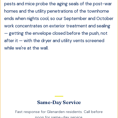
pests and mice probe the aging seals of the post-war
homes and the utility penetrations of the townhome
ends when nights cool, so our September and October
work concentrates on exterior treatment and sealing
— getting the envelope closed before the push, not
after it — with the dryer and utility vents screened
while we're at the wall.
Same-Day Service
Fast response for
Glenarden
residents. Call before
noon for same-day service.