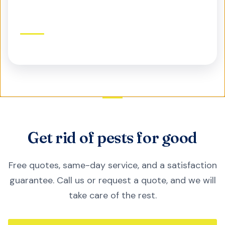
Commercial Pest Control
Protect your business, reputation, and customers
Get rid of pests for good
Free quotes, same-day service, and a satisfaction
guarantee. Call us or request a quote, and we will
take care of the rest.