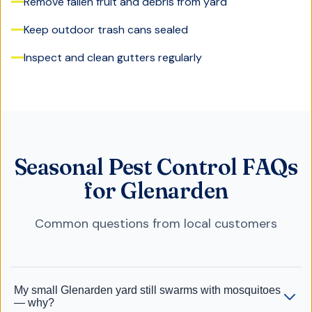
Remove fallen fruit and debris from yard
Keep outdoor trash cans sealed
Inspect and clean gutters regularly
Seasonal Pest Control FAQs
for Glenarden
Common questions from local customers
My small Glenarden yard still swarms with mosquitoes
— why?