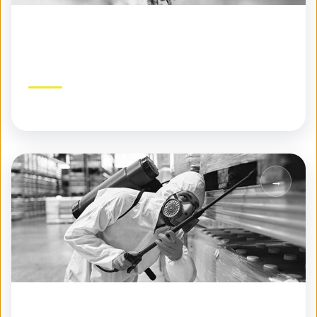
Specialty Pest Control
Expert solutions for challenging pest problems