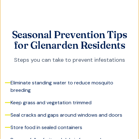
Seasonal Prevention Tips
for Glenarden Residents
Steps you can take to prevent infestations
Eliminate standing water to reduce mosquito
breeding
Keep grass and vegetation trimmed
Seal cracks and gaps around windows and doors
Store food in sealed containers