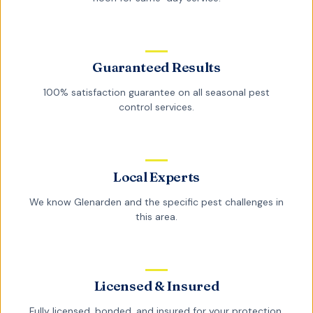
Guaranteed Results
100% satisfaction guarantee on all
seasonal pest
control
services.
Local Experts
We know
Glenarden
and the specific pest challenges in
this area.
Licensed & Insured
Fully licensed, bonded, and insured for your protection.