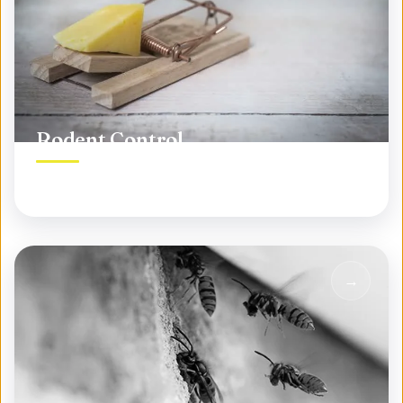
Rodent Control
Permanent rodent elimination, not temporary fixes