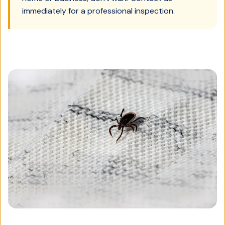
immediately for a professional inspection.