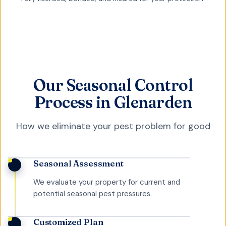
Our Seasonal Control
Process in Glenarden
How we eliminate your pest problem for good
Seasonal Assessment
We evaluate your property for current and
potential seasonal pest pressures.
Customized Plan