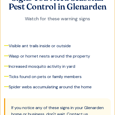
Pest Control in Glenarden
Watch for these warning signs
Visible ant trails inside or outside
Wasp or hornet nests around the property
Increased mosquito activity in yard
Ticks found on pets or family members
Spider webs accumulating around the home
If you notice any of these signs in your
Glenarden
home or business, don't wait. Contact us