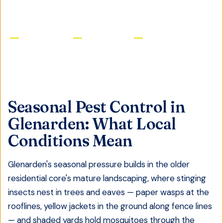
Licensed & Insured
Same-Day Service
Satisfaction Guaranteed
Seasonal Pest Control
in
Glenarden
: What Local
Conditions Mean
Glenarden's seasonal pressure builds in the older
residential core's mature landscaping, where stinging
insects nest in trees and eaves — paper wasps at the
rooflines, yellow jackets in the ground along fence lines
— and shaded yards hold mosquitoes through the