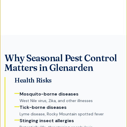
Why
Seasonal Pest Control
Matters in
Glenarden
Health Risks
Mosquito-borne diseases
West Nile virus, Zika, and other illnesses
Tick-borne diseases
Lyme disease, Rocky Mountain spotted fever
Stinging insect allergies