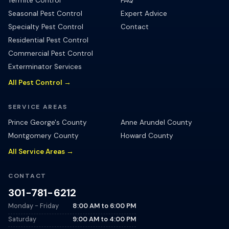
Termite Control
FAQ
Seasonal Pest Control
Expert Advice
Specialty Pest Control
Contact
Residential Pest Control
Commercial Pest Control
Exterminator Services
All Pest Control →
SERVICE AREAS
Prince George's County
Anne Arundel County
Montgomery County
Howard County
All Service Areas →
CONTACT
301-781-6212
Monday - Friday
8:00 AM
to
6:00 PM
Saturday
9:00 AM
to
4:00 PM