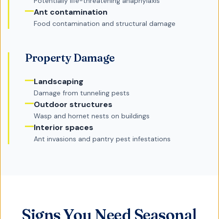
Potentially life-threatening anaphylaxis
Ant contamination
Food contamination and structural damage
Property Damage
Landscaping
Damage from tunneling pests
Outdoor structures
Wasp and hornet nests on buildings
Interior spaces
Ant invasions and pantry pest infestations
Signs You Need Seasonal