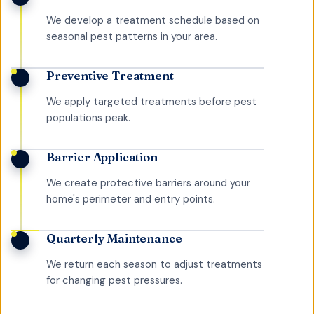
We develop a treatment schedule based on
seasonal pest patterns in your area.
Preventive Treatment
We apply targeted treatments before pest
populations peak.
Barrier Application
We create protective barriers around your
home's perimeter and entry points.
Quarterly Maintenance
We return each season to adjust treatments
for changing pest pressures.