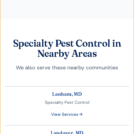
Specialty Pest Control in
Nearby Areas
We also serve these nearby communities
Lanham, MD
Specialty Pest Control
View Services
Landover, MD