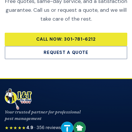
Free quotes, same-day service, and a satisfaction
guarantee. Call us or request a quote, and we will
take care of the rest.
CALL NOW:
301-781-6212
REQUEST A QUOTE
Your trusted partner for professional
pest management
★★★★★
4.9
·
356
reviews