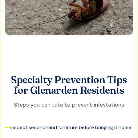
Specialty Prevention Tips
for Glenarden Residents
Steps you can take to prevent infestations
Inspect secondhand furniture before bringing it home