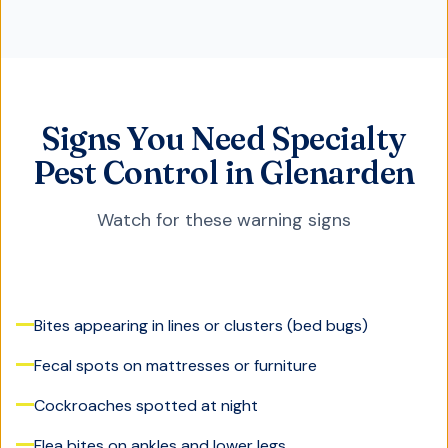
Signs You Need Specialty
Pest Control in Glenarden
Watch for these warning signs
Bites appearing in lines or clusters (bed bugs)
Fecal spots on mattresses or furniture
Cockroaches spotted at night
Flea bites on ankles and lower legs