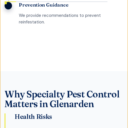
Prevention Guidance
We provide recommendations to prevent
reinfestation.
Why
Specialty Pest Control
Matters in
Glenarden
Health Risks