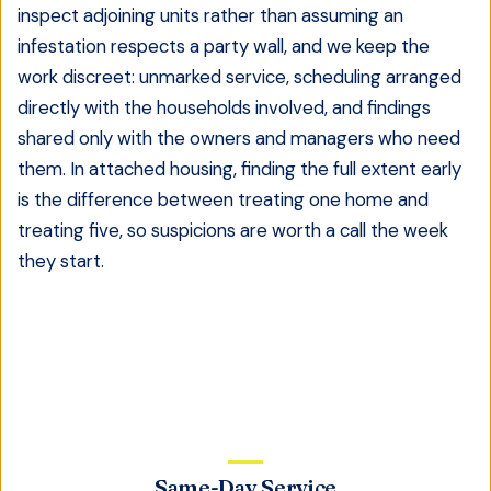
inspect adjoining units rather than assuming an
infestation respects a party wall, and we keep the
work discreet: unmarked service, scheduling arranged
directly with the households involved, and findings
shared only with the owners and managers who need
them. In attached housing, finding the full extent early
is the difference between treating one home and
treating five, so suspicions are worth a call the week
they start.
Same-Day Service