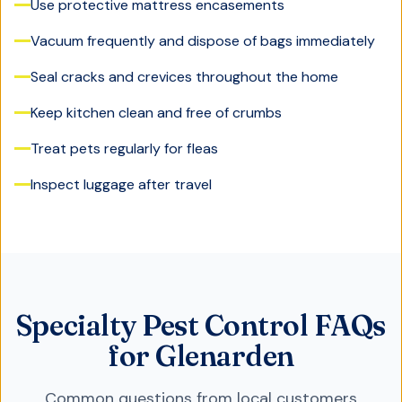
Use protective mattress encasements
Vacuum frequently and dispose of bags immediately
Seal cracks and crevices throughout the home
Keep kitchen clean and free of crumbs
Treat pets regularly for fleas
Inspect luggage after travel
Specialty Pest Control FAQs
for Glenarden
Common questions from local customers