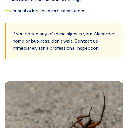
Unusual odors in severe infestations
If you notice any of these signs in your
Glenarden
home or business, don't wait. Contact us
immediately for a professional inspection.