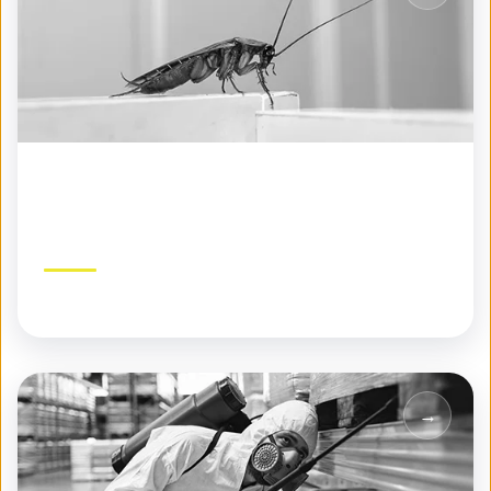
Seasonal Pest Control
Year-round protection tailored to each season