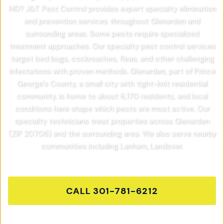
MD? J&T Pest Control provides expert specialty elimination
and prevention services throughout Glenarden and
surrounding areas. Some pests require specialized
treatment approaches. Our specialty pest control services
target bed bugs, cockroaches, fleas, and other challenging
infestations with proven methods. Glenarden, part of Prince
George's County, a small city with tight-knit residential
community, is home to about 6,170 residents, and local
conditions here shape which pests are most active. Our
specialty technicians treat properties across Glenarden
(ZIP 20706) and the surrounding area. We also serve nearby
communities including Lanham, Landover.
CALL
301-781-6212
GET FREE QUOTE