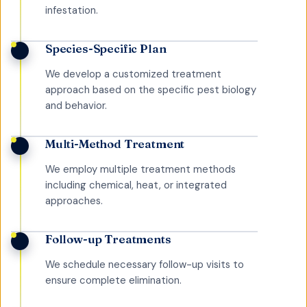
infestation.
Species-Specific Plan
We develop a customized treatment
approach based on the specific pest biology
and behavior.
Multi-Method Treatment
We employ multiple treatment methods
including chemical, heat, or integrated
approaches.
Follow-up Treatments
We schedule necessary follow-up visits to
ensure complete elimination.