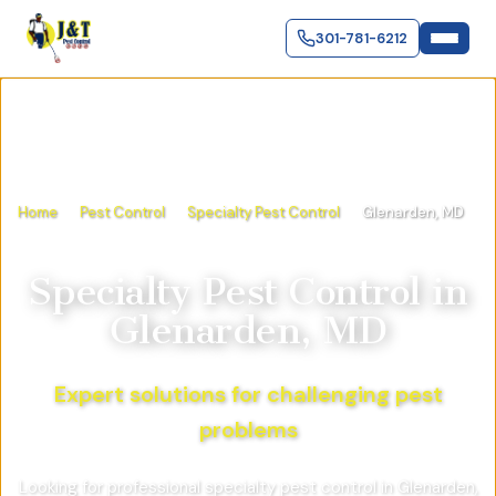
301-781-6212
Home
Pest Control
Specialty Pest Control
Glenarden, MD
Specialty Pest Control
in
Glenarden, MD
Expert solutions for challenging pest
problems
Looking for professional specialty pest control in Glenarden,