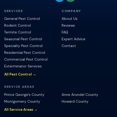
SERVICES
COMPANY
General Pest Control
About Us
Rodent Control
Reviews
Termite Control
FAQ
Seasonal Pest Control
Expert Advice
Specialty Pest Control
Contact
Residential Pest Control
Commercial Pest Control
Exterminator Services
All Pest Control →
SERVICE AREAS
Prince George's County
Anne Arundel County
Montgomery County
Howard County
All Service Areas →