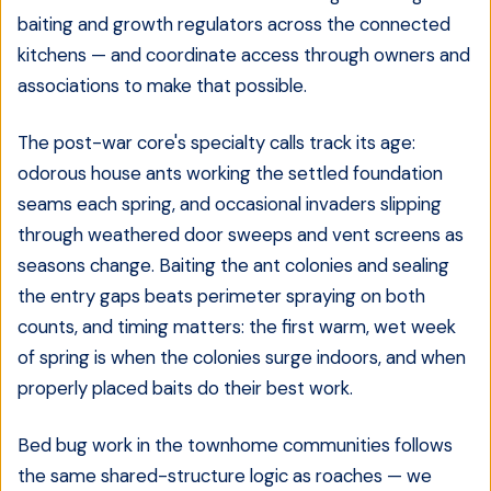
baiting and growth regulators across the connected
kitchens — and coordinate access through owners and
associations to make that possible.
The post-war core's specialty calls track its age:
odorous house ants working the settled foundation
seams each spring, and occasional invaders slipping
through weathered door sweeps and vent screens as
seasons change. Baiting the ant colonies and sealing
the entry gaps beats perimeter spraying on both
counts, and timing matters: the first warm, wet week
of spring is when the colonies surge indoors, and when
properly placed baits do their best work.
Bed bug work in the townhome communities follows
the same shared-structure logic as roaches — we