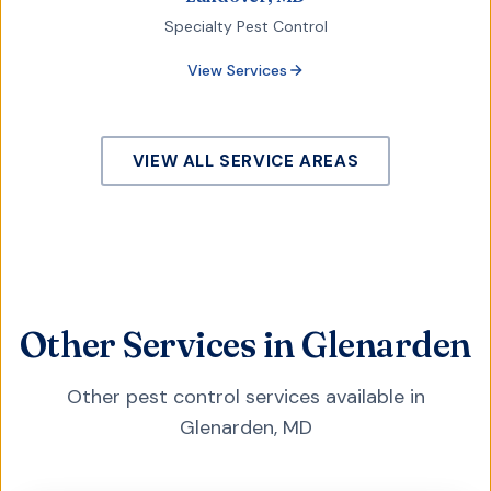
Specialty Pest Control
View Services
VIEW ALL SERVICE AREAS
Other Services in Glenarden
Other pest control services available in
Glenarden
,
MD