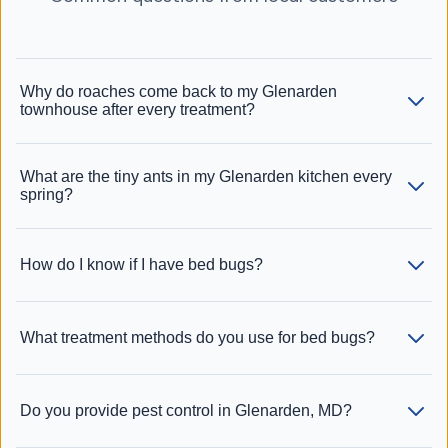
Why do roaches come back to my Glenarden
townhouse after every treatment?
What are the tiny ants in my Glenarden kitchen every
spring?
How do I know if I have bed bugs?
What treatment methods do you use for bed bugs?
Do you provide pest control in Glenarden, MD?