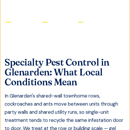
Licensed & Insured
Same-Day Service
Satisfaction Guaranteed
Specialty Pest Control
in
Glenarden
: What Local
Conditions Mean
In Glenarden's shared-wall townhome rows,
cockroaches and ants move between units through
party walls and shared utility runs, so single-unit
treatment tends to recycle the same infestation door
to door. We treat at the row or building scale — gel