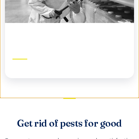
Commercial Pest Control
Protect your business, reputation, and customers
Get rid of pests for good