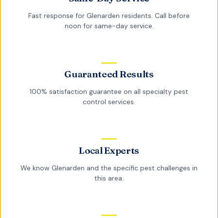
Fast response for
Glenarden
residents. Call before
noon for same-day service.
Guaranteed Results
100% satisfaction guarantee on all
specialty pest
control
services.
Local Experts
We know
Glenarden
and the specific pest challenges in
this area.