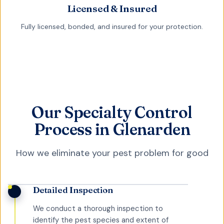
Licensed & Insured
Fully licensed, bonded, and insured for your protection.
Our Specialty Control
Process in Glenarden
How we eliminate your pest problem for good
Detailed Inspection
We conduct a thorough inspection to
identify the pest species and extent of