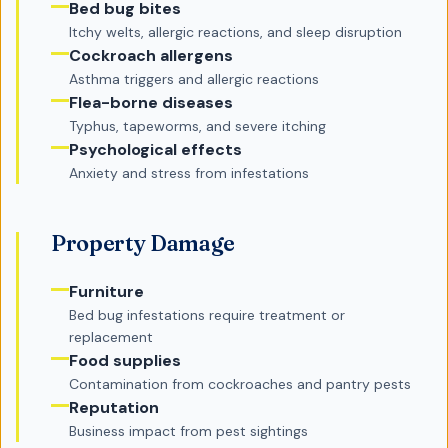
Bed bug bites
Itchy welts, allergic reactions, and sleep disruption
Cockroach allergens
Asthma triggers and allergic reactions
Flea-borne diseases
Typhus, tapeworms, and severe itching
Psychological effects
Anxiety and stress from infestations
Property Damage
Furniture
Bed bug infestations require treatment or
replacement
Food supplies
Contamination from cockroaches and pantry pests
Reputation
Business impact from pest sightings