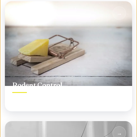
Rodent Control
Permanent rodent elimination, not temporary fixes