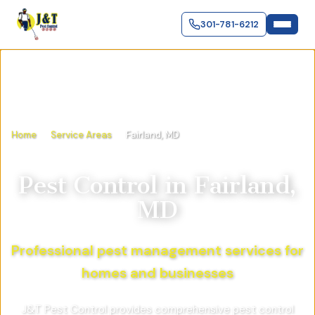
301-781-6212
Home
Service Areas
Fairland, MD
Pest Control in
Fairland,
MD
Professional pest management services for
homes and businesses
J&T Pest Control provides comprehensive pest control