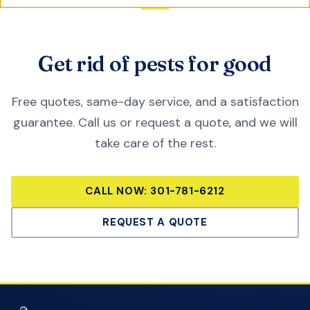
Get rid of pests for good
Free quotes, same-day service, and a satisfaction
guarantee. Call us or request a quote, and we will
take care of the rest.
CALL NOW:
301-781-6212
REQUEST A QUOTE