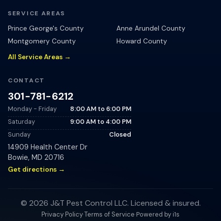
SERVICE AREAS
Prince George's County
Anne Arundel County
Montgomery County
Howard County
All Service Areas →
CONTACT
301-781-6212
Monday - Friday
8:00 AM
to
6:00 PM
Saturday
9:00 AM
to
4:00 PM
Sunday
Closed
14909 Health Center Dr
Bowie
,
MD
20716
Get directions →
©
2026
J&T Pest Control LLC
. Licensed & insured.
Powered by i1s
Privacy Policy
·
Terms of Service
·