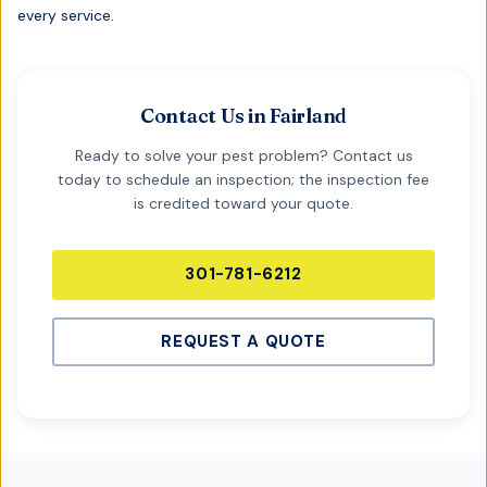
every service.
Contact Us in
Fairland
Ready to solve your pest problem? Contact us
today to schedule an inspection; the inspection fee
is credited toward your quote.
301-781-6212
REQUEST A QUOTE