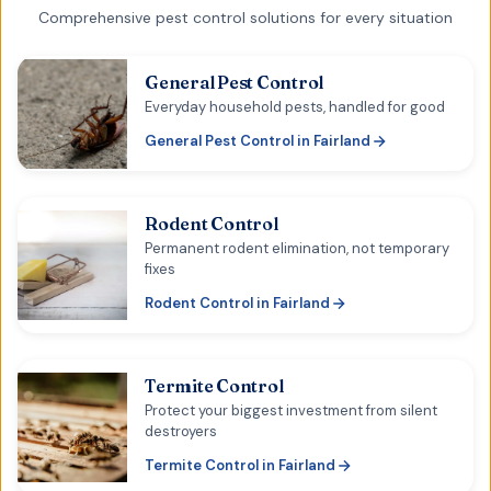
Comprehensive pest control solutions for every situation
General Pest Control
Everyday household pests, handled for good
General Pest Control
in
Fairland
Rodent Control
Permanent rodent elimination, not temporary
fixes
Rodent Control
in
Fairland
Termite Control
Protect your biggest investment from silent
destroyers
Termite Control
in
Fairland