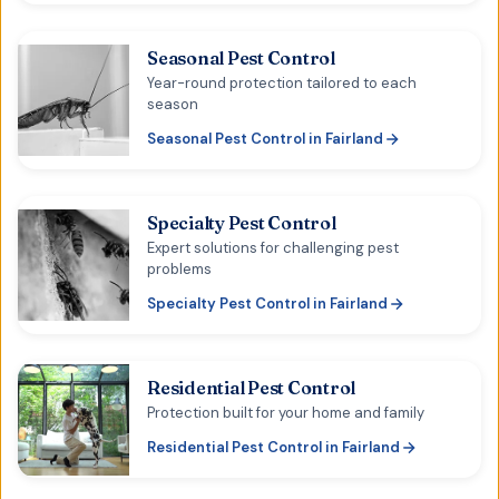
Seasonal Pest Control
Year-round protection tailored to each
season
Seasonal Pest Control
in
Fairland
Specialty Pest Control
Expert solutions for challenging pest
problems
Specialty Pest Control
in
Fairland
Residential Pest Control
Protection built for your home and family
Residential Pest Control
in
Fairland