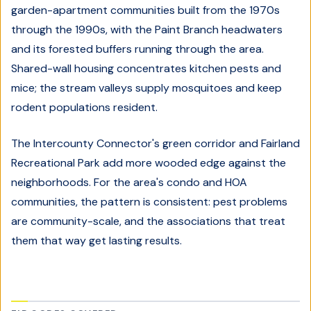
garden-apartment communities built from the 1970s
through the 1990s, with the Paint Branch headwaters
and its forested buffers running through the area.
Shared-wall housing concentrates kitchen pests and
mice; the stream valleys supply mosquitoes and keep
rodent populations resident.
The Intercounty Connector's green corridor and Fairland
Recreational Park add more wooded edge against the
neighborhoods. For the area's condo and HOA
communities, the pattern is consistent: pest problems
are community-scale, and the associations that treat
them that way get lasting results.