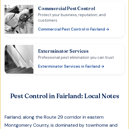
Commercial Pest Control
Protect your business, reputation, and
customers
Commercial Pest Control
in
Fairland
Exterminator Services
Professional pest elimination you can trust
Exterminator Services
in
Fairland
Pest Control in
Fairland
: Local Notes
Fairland, along the Route 29 corridor in eastern
Montgomery County, is dominated by townhome and