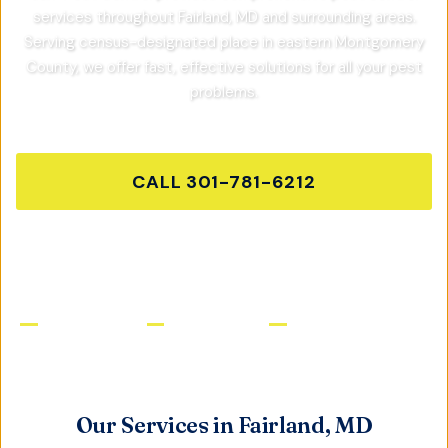
services throughout
Fairland, MD
and surrounding areas.
Serving census-designated place in eastern Montgomery
County,
we offer fast, effective solutions for all your pest
problems.
CALL
301-781-6212
GET FREE QUOTE
Licensed & Insured
Same-Day Service
Satisfaction Guaranteed
Our Services in
Fairland, MD