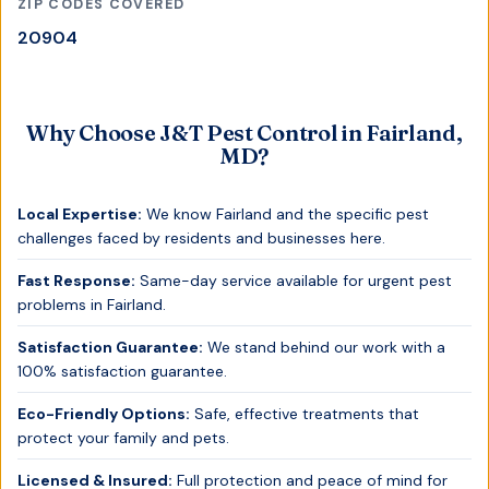
ZIP CODES COVERED
20904
Why Choose J&T Pest Control in
Fairland,
MD
?
Local Expertise:
We know
Fairland
and the specific pest
challenges faced by residents and businesses here.
Fast Response:
Same-day service available for urgent pest
problems in
Fairland
.
Satisfaction Guarantee:
We stand behind our work with a
100% satisfaction guarantee.
Eco-Friendly Options:
Safe, effective treatments that
protect your family and pets.
Licensed & Insured:
Full protection and peace of mind for