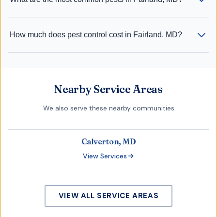
How much does pest control cost in Fairland, MD?
Nearby Service Areas
We also serve these nearby communities
Calverton, MD
View Services
VIEW ALL SERVICE AREAS