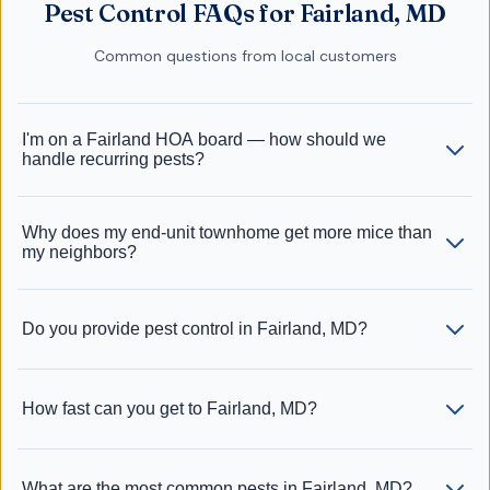
Pest Control FAQs for Fairland, MD
Common questions from local customers
I'm on a Fairland HOA board — how should we
handle recurring pests?
Why does my end-unit townhome get more mice than
my neighbors?
Do you provide pest control in Fairland, MD?
How fast can you get to Fairland, MD?
What are the most common pests in Fairland, MD?