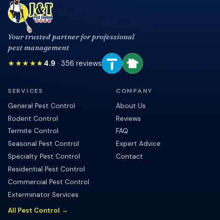
Your trusted partner for professional
pest management
★★★★★
4.9
·
356
reviews
SERVICES
COMPANY
General Pest Control
About Us
Rodent Control
Reviews
Termite Control
FAQ
Seasonal Pest Control
Expert Advice
Specialty Pest Control
Contact
Residential Pest Control
Commercial Pest Control
Exterminator Services
All Pest Control →