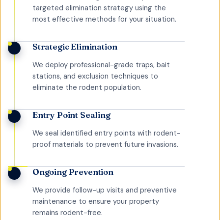
targeted elimination strategy using the
most effective methods for your situation.
Strategic Elimination
We deploy professional-grade traps, bait
stations, and exclusion techniques to
eliminate the rodent population.
Entry Point Sealing
We seal identified entry points with rodent-
proof materials to prevent future invasions.
Ongoing Prevention
We provide follow-up visits and preventive
maintenance to ensure your property
remains rodent-free.