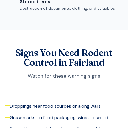
Stored items
Destruction of documents, clothing, and valuables
Signs You Need Rodent
Control in Fairland
Watch for these warning signs
Droppings near food sources or along walls
Gnaw marks on food packaging, wires, or wood