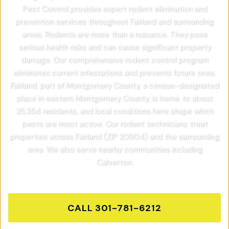
Pest Control provides expert rodent elimination and
prevention services throughout Fairland and surrounding
areas. Rodents are more than a nuisance. They pose
serious health risks and can cause significant property
damage. Our comprehensive rodent control program
eliminates current infestations and prevents future ones.
Fairland, part of Montgomery County, a census-designated
place in eastern Montgomery County, is home to about
25,354 residents, and local conditions here shape which
pests are most active. Our rodent technicians treat
properties across Fairland (ZIP 20904) and the surrounding
area. We also serve nearby communities including
Calverton.
CALL
301-781-6212