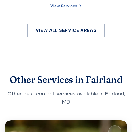
View Services
VIEW ALL SERVICE AREAS
Other Services in Fairland
Other pest control services available in
Fairland
,
MD