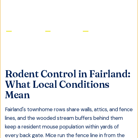
GET FREE QUOTE
Licensed & Insured
Same-Day Service
Satisfaction Guaranteed
Rodent Control
in
Fairland
:
What Local Conditions
Mean
Fairland's townhome rows share walls, attics, and fence
lines, and the wooded stream buffers behind them
keep a resident mouse population within yards of
every back gate. Mice run the fence line in from the