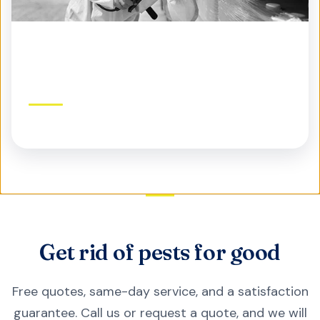
Commercial Pest Control
Protect your business, reputation, and customers
Get rid of pests for good
Free quotes, same-day service, and a satisfaction
guarantee. Call us or request a quote, and we will