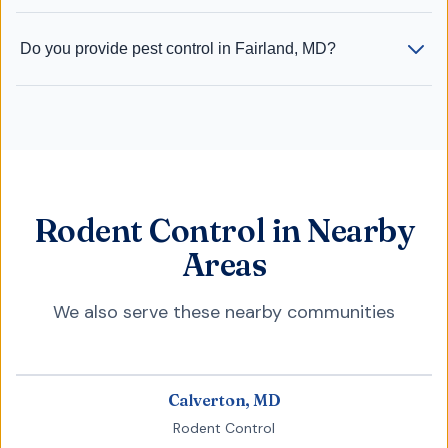
Do you provide pest control in Fairland, MD?
Rodent Control in Nearby
Areas
We also serve these nearby communities
Calverton, MD
Rodent Control