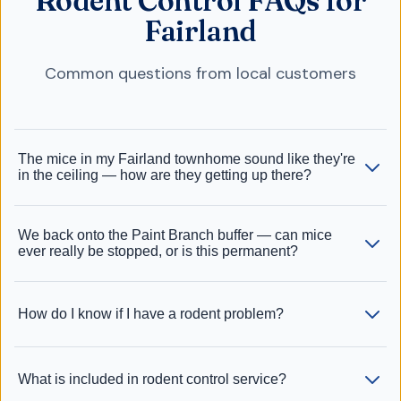
Rodent Control FAQs for
Fairland
Common questions from local customers
The mice in my Fairland townhome sound like they're
in the ceiling — how are they getting up there?
We back onto the Paint Branch buffer — can mice
ever really be stopped, or is this permanent?
How do I know if I have a rodent problem?
What is included in rodent control service?