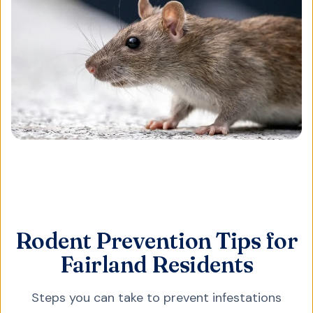
Rodent Prevention Tips for
Fairland Residents
Steps you can take to prevent infestations