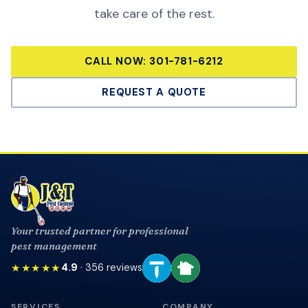
take care of the rest.
CALL NOW:
301-781-6212
REQUEST A QUOTE
Your trusted partner for professional
pest management
★★★★★
4.9
·
356
reviews
SERVICES
COMPANY