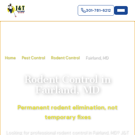
301-781-6212
Home
Pest Control
Rodent Control
Fairland, MD
Rodent Control
in
Fairland, MD
Permanent rodent elimination, not
temporary fixes
Looking for professional rodent control in Fairland, MD? J&T