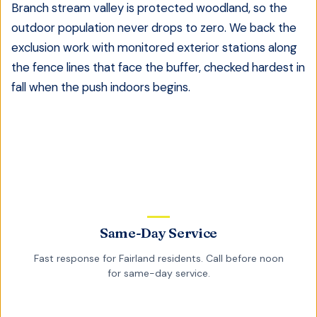
Branch stream valley is protected woodland, so the
outdoor population never drops to zero. We back the
exclusion work with monitored exterior stations along
the fence lines that face the buffer, checked hardest in
fall when the push indoors begins.
Same-Day Service
Fast response for
Fairland
residents. Call before noon
for same-day service.