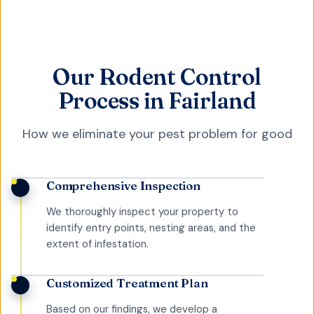
Our Rodent Control
Process in Fairland
How we eliminate your pest problem for good
Comprehensive Inspection
We thoroughly inspect your property to
identify entry points, nesting areas, and the
extent of infestation.
Customized Treatment Plan
Based on our findings, we develop a