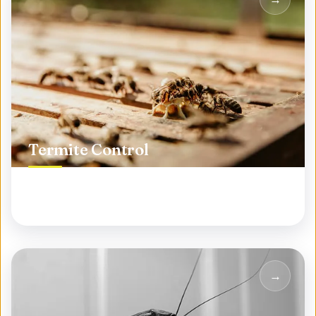
Termite Control
Protect your biggest investment from silent
destroyers