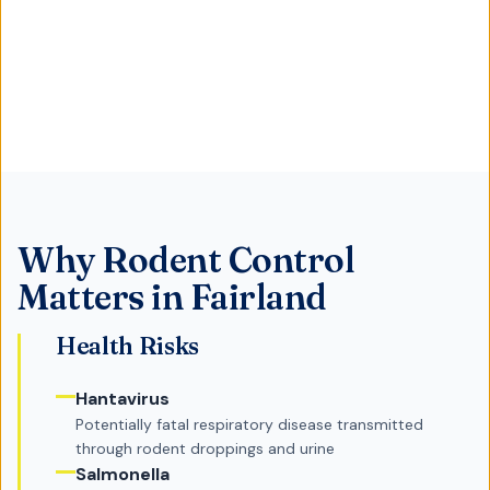
Why
Rodent Control
Matters in
Fairland
Health Risks
Hantavirus
Potentially fatal respiratory disease transmitted
through rodent droppings and urine
Salmonella