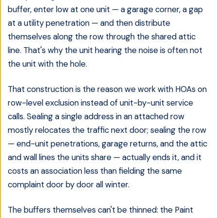
buffer, enter low at one unit — a garage corner, a gap
at a utility penetration — and then distribute
themselves along the row through the shared attic
line. That's why the unit hearing the noise is often not
the unit with the hole.
That construction is the reason we work with HOAs on
row-level exclusion instead of unit-by-unit service
calls. Sealing a single address in an attached row
mostly relocates the traffic next door; sealing the row
— end-unit penetrations, garage returns, and the attic
and wall lines the units share — actually ends it, and it
costs an association less than fielding the same
complaint door by door all winter.
The buffers themselves can't be thinned: the Paint