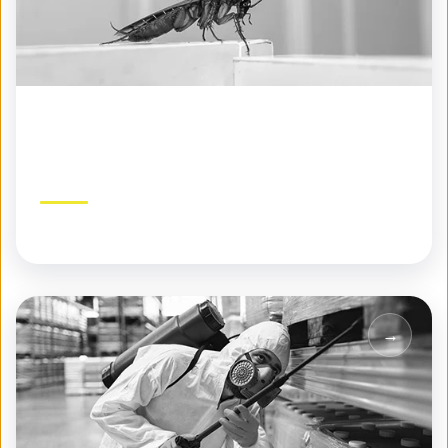
Seasonal Pest Control
Year-round protection tailored to each season