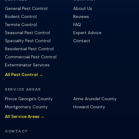
General Pest Control
About Us
Rodent Control
Reviews
Termite Control
FAQ
Seasonal Pest Control
Expert Advice
Specialty Pest Control
Contact
Residential Pest Control
Commercial Pest Control
Exterminator Services
All Pest Control →
SERVICE AREAS
Prince George's County
Anne Arundel County
Montgomery County
Howard County
All Service Areas →
CONTACT