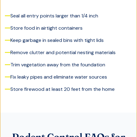
Seal all entry points larger than 1/4 inch
Store food in airtight containers
Keep garbage in sealed bins with tight lids
Remove clutter and potential nesting materials
Trim vegetation away from the foundation
Fix leaky pipes and eliminate water sources
Store firewood at least 20 feet from the home