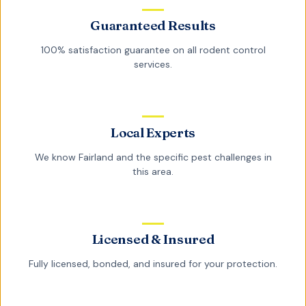
Guaranteed Results
100% satisfaction guarantee on all
rodent control
services.
Local Experts
We know
Fairland
and the specific pest challenges in
this area.
Licensed & Insured
Fully licensed, bonded, and insured for your protection.