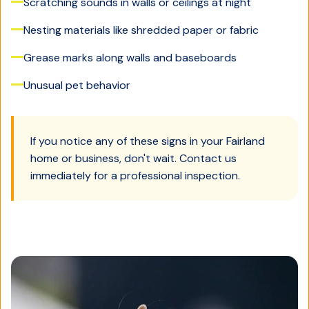
Scratching sounds in walls or ceilings at night
Nesting materials like shredded paper or fabric
Grease marks along walls and baseboards
Unusual pet behavior
If you notice any of these signs in your
Fairland
home or business, don't wait. Contact us
immediately for a professional inspection.