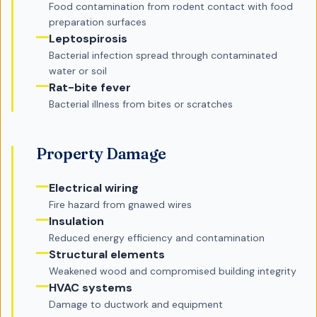
Food contamination from rodent contact with food
preparation surfaces
Leptospirosis
Bacterial infection spread through contaminated
water or soil
Rat-bite fever
Bacterial illness from bites or scratches
Property Damage
Electrical wiring
Fire hazard from gnawed wires
Insulation
Reduced energy efficiency and contamination
Structural elements
Weakened wood and compromised building integrity
HVAC systems
Damage to ductwork and equipment