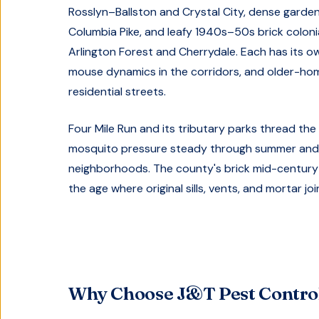
Rosslyn–Ballston and Crystal City, dense gar
Columbia Pike, and leafy 1940s–50s brick colon
Arlington Forest and Cherrydale. Each has its 
mouse dynamics in the corridors, and older-ho
residential streets.
Four Mile Run and its tributary parks thread the
mosquito pressure steady through summer and 
neighborhoods. The county's brick mid-century
the age where original sills, vents, and mortar joi
Why Choose J&T Pest Control