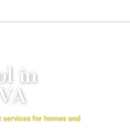
l in
 VA
 services for homes and