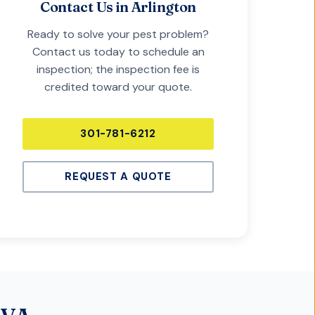
Contact Us in
Arlington
Ready to solve your pest problem?
Contact us today to schedule an
inspection; the inspection fee is
credited toward your quote.
301-781-6212
REQUEST A QUOTE