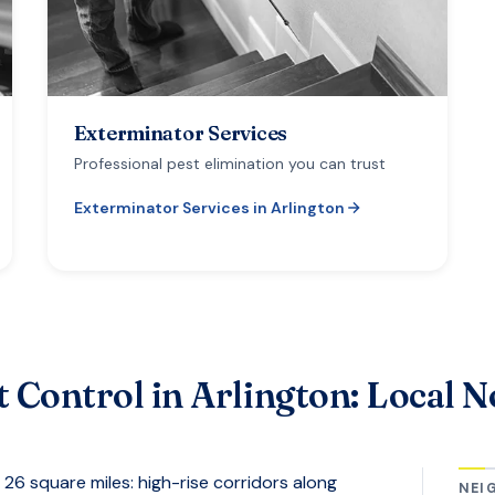
Exterminator Services
Professional pest elimination you can trust
Exterminator Services
in
Arlington
t Control in
Arlington
: Local N
26 square miles: high-rise corridors along
NEI