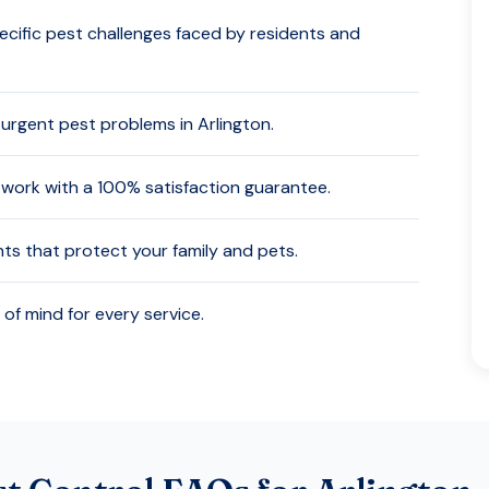
cific pest challenges faced by residents and
 urgent pest problems in
Arlington
.
work with a 100% satisfaction guarantee.
nts that protect your family and pets.
of mind for every service.