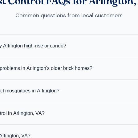
st Control FAQs for Arlington,
Common questions from local customers
 Arlington high-rise or condo?
problems in Arlington's older brick homes?
ct mosquitoes in Arlington?
rol in Arlington, VA?
Arlington, VA?