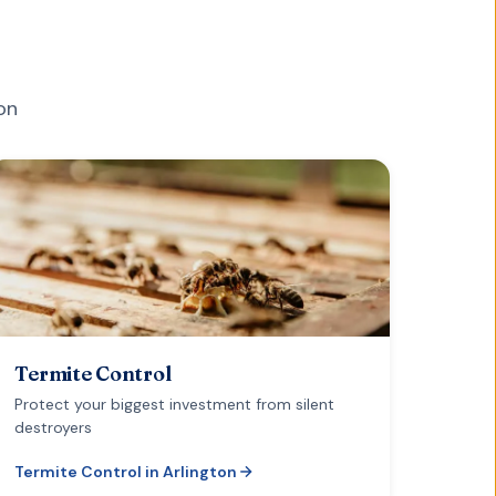
on
Termite Control
Protect your biggest investment from silent
destroyers
Termite Control
in
Arlington