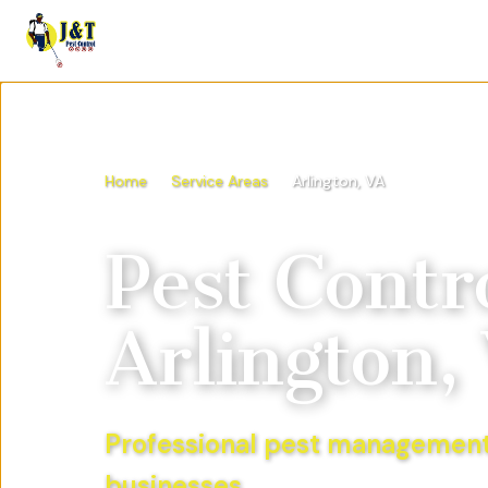
Home
Service Areas
Arlington, VA
Pest Contro
Arlington,
Professional pest management
businesses