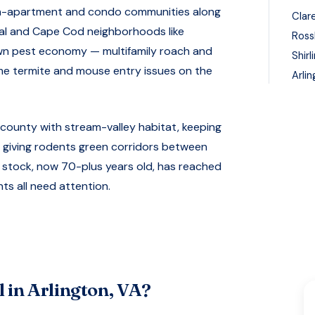
den-apartment and condo communities along
Clar
ial and Cape Cod neighborhoods like
Ross
own pest economy — multifamily roach and
Shirl
me termite and mouse entry issues on the
Arli
 county with stream-valley habitat, keeping
giving rodents green corridors between
 stock, now 70-plus years old, has reached
nts all need attention.
 in
Arlington, VA
?