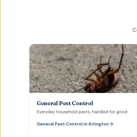
C
General Pest Control
Everyday household pests, handled for good
General Pest Control
in
Arlington