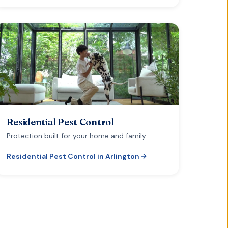
Residential Pest Control
Protection built for your home and family
Residential Pest Control
in
Arlington