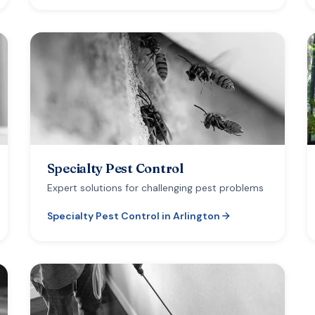
Specialty Pest Control
Expert solutions for challenging pest problems
Specialty Pest Control
in
Arlington