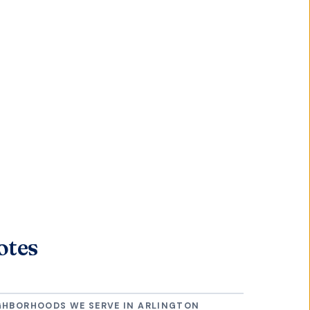
otes
GHBORHOODS WE SERVE IN
ARLINGTON