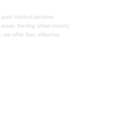
pest control services
areas.
Serving urban county
.,
we offer fast, effective
EE QUOTE
faction Guaranteed