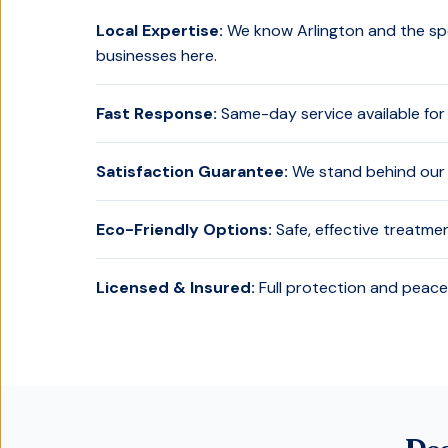
Local Expertise:
We know
Arlington
and the spe
businesses here.
Fast Response:
Same-day service available for
Satisfaction Guarantee:
We stand behind our 
Eco-Friendly Options:
Safe, effective treatme
Licensed & Insured:
Full protection and peace 