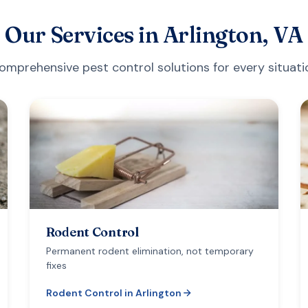
Our Services in
Arlington, VA
omprehensive pest control solutions for every situati
Rodent Control
Permanent rodent elimination, not temporary
fixes
Rodent Control
in
Arlington