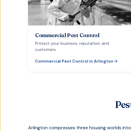
Commercial Pest Control
Protect your business, reputation, and
customers
Commercial Pest Control
in
Arlington
Pes
Arlington compresses three housing worlds into 