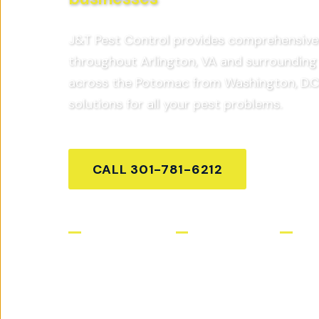
J&T Pest Control provides comprehensive 
throughout
Arlington, VA
and surrounding 
across the Potomac from Washington, D.C
solutions for all your pest problems.
CALL
301-781-6212
GET FR
Licensed & Insured
Same-Day Service
Satis