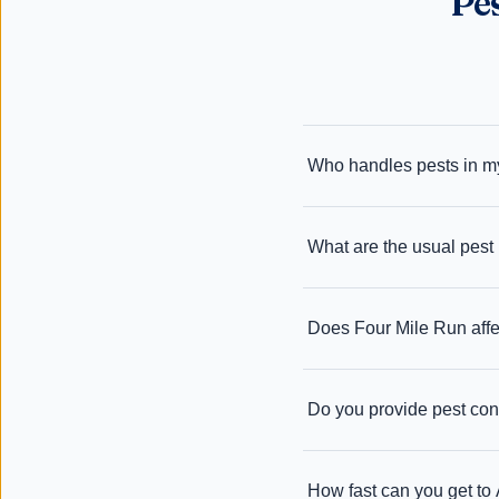
Pe
Who handles pests in my
What are the usual pest 
Does Four Mile Run affe
Do you provide pest cont
How fast can you get to 