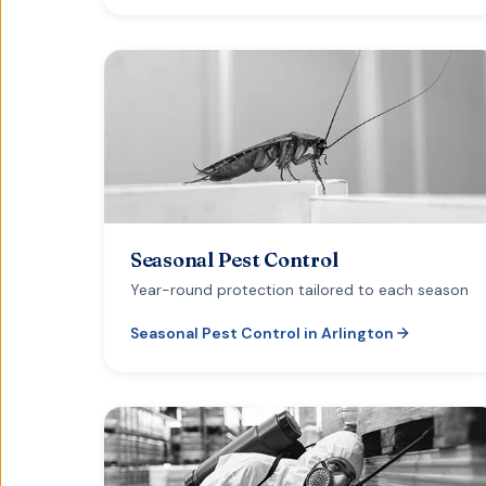
Seasonal Pest Control
Year-round protection tailored to each season
Seasonal Pest Control
in
Arlington