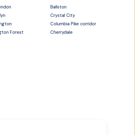
endon
Ballston
lyn
Crystal City
ington
Columbia Pike corridor
ngton Forest
Cherrydale