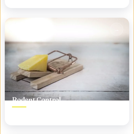
Rodent Control
Permanent rodent elimination, not temporary fixes