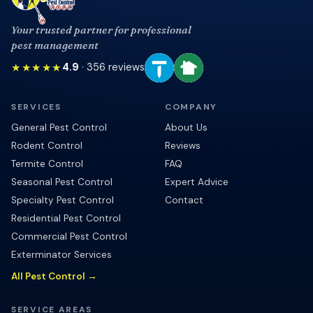
Your trusted partner for professional
pest management
★★★★★
4.9
·
356
reviews
SERVICES
COMPANY
General Pest Control
About Us
Rodent Control
Reviews
Termite Control
FAQ
Seasonal Pest Control
Expert Advice
Specialty Pest Control
Contact
Residential Pest Control
Commercial Pest Control
Exterminator Services
All Pest Control →
SERVICE AREAS