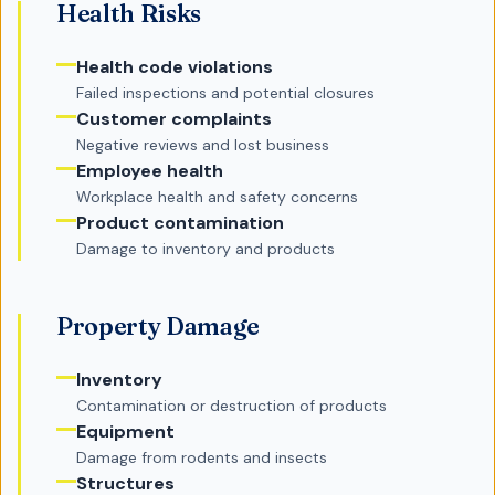
Health Risks
Health code violations
Failed inspections and potential closures
Customer complaints
Negative reviews and lost business
Employee health
Workplace health and safety concerns
Product contamination
Damage to inventory and products
Property Damage
Inventory
Contamination or destruction of products
Equipment
Damage from rodents and insects
Structures