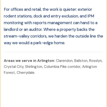
For offices and retail, the work is quieter: exterior
rodent stations, dock and entry exclusion, and IPM
monitoring with reports management can hand to a
landlord or an auditor. Where a property backs the
stream-valley corridors, we harden the outside line the
way we would a park-edge home.
Areas we serve in
Arlington
:
Clarendon, Ballston, Rosslyn,
Crystal City, Shirlington, Columbia Pike corridor, Arlington
Forest, Cherrydale
.