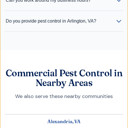
Can you work around my business hours?
Do you provide pest control in Arlington, VA?
Commercial Pest Control in
Nearby Areas
We also serve these nearby communities
Alexandria, VA