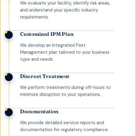
We evaluate your facility, identify risk areas,
and understand your specific industry
requirements.
Customized IPM Plan
We develop an Integrated Pest
Management plan tailored to your business
type and needs.
Discreet Treatment
We perform treatments during off-hours to
minimize disruption to your operations.
Documentation
We provide detailed service reports and
documentation for regulatory compliance.