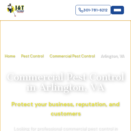
301-781-6212
Home
Pest Control
Commercial Pest Control
Arlington, VA
Commercial Pest Control
in
Arlington, VA
Protect your business, reputation, and
customers
Looking for professional commercial pest control in