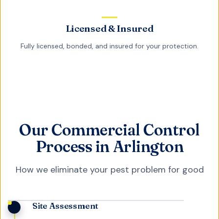
Licensed & Insured
Fully licensed, bonded, and insured for your protection.
Our Commercial Control
Process in Arlington
How we eliminate your pest problem for good
Site Assessment