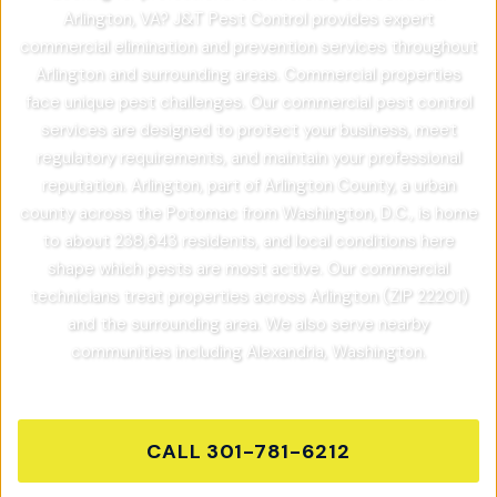
Arlington, VA? J&T Pest Control provides expert
commercial elimination and prevention services throughout
Arlington and surrounding areas. Commercial properties
face unique pest challenges. Our commercial pest control
services are designed to protect your business, meet
regulatory requirements, and maintain your professional
reputation. Arlington, part of Arlington County, a urban
county across the Potomac from Washington, D.C., is home
to about 238,643 residents, and local conditions here
shape which pests are most active. Our commercial
technicians treat properties across Arlington (ZIP 22201)
and the surrounding area. We also serve nearby
communities including Alexandria, Washington.
CALL
301-781-6212