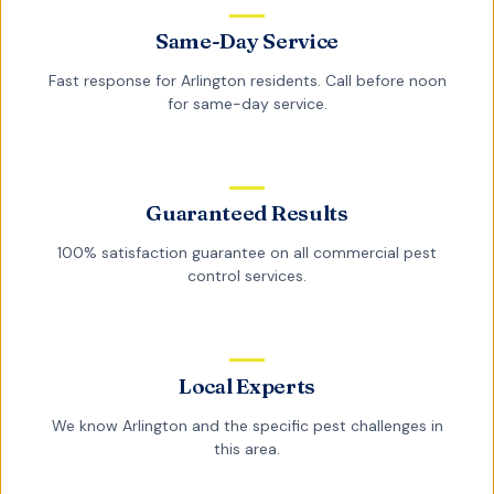
Same-Day Service
Fast response for
Arlington
residents. Call before noon
for same-day service.
Guaranteed Results
100% satisfaction guarantee on all
commercial pest
control
services.
Local Experts
We know
Arlington
and the specific pest challenges in
this area.