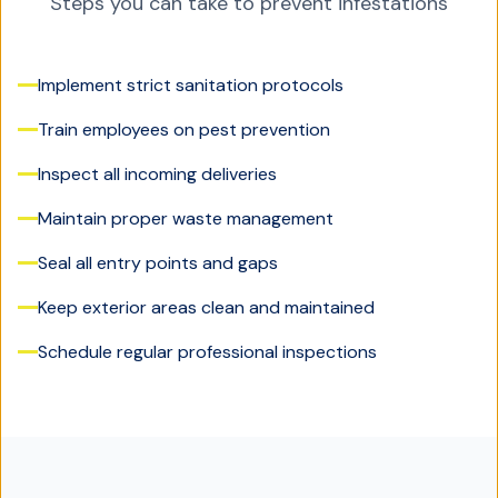
Steps you can take to prevent infestations
Implement strict sanitation protocols
Train employees on pest prevention
Inspect all incoming deliveries
Maintain proper waste management
Seal all entry points and gaps
Keep exterior areas clean and maintained
Schedule regular professional inspections