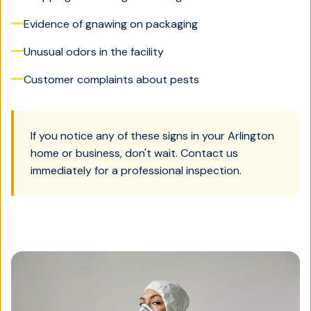
Evidence of gnawing on packaging
Unusual odors in the facility
Customer complaints about pests
If you notice any of these signs in your
Arlington
home or business, don't wait. Contact us
immediately for a professional inspection.