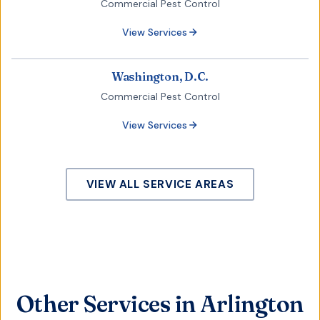
Commercial Pest Control
View Services
Washington, D.C.
Commercial Pest Control
View Services
VIEW ALL SERVICE AREAS
Other Services in Arlington