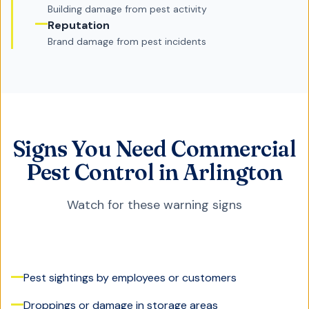
Building damage from pest activity
Reputation
Brand damage from pest incidents
Signs You Need Commercial
Pest Control in Arlington
Watch for these warning signs
Pest sightings by employees or customers
Droppings or damage in storage areas