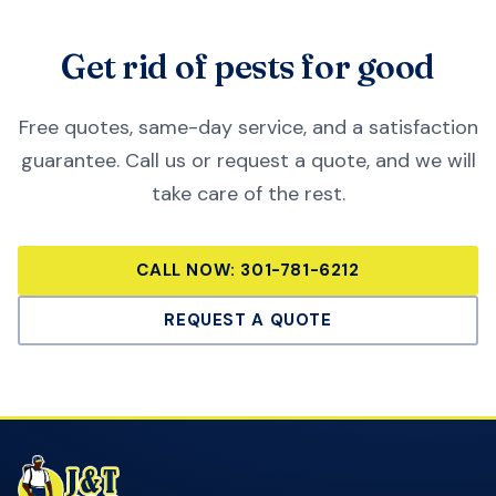
Get rid of pests for good
Free quotes, same-day service, and a satisfaction
guarantee. Call us or request a quote, and we will
take care of the rest.
CALL NOW:
301-781-6212
REQUEST A QUOTE