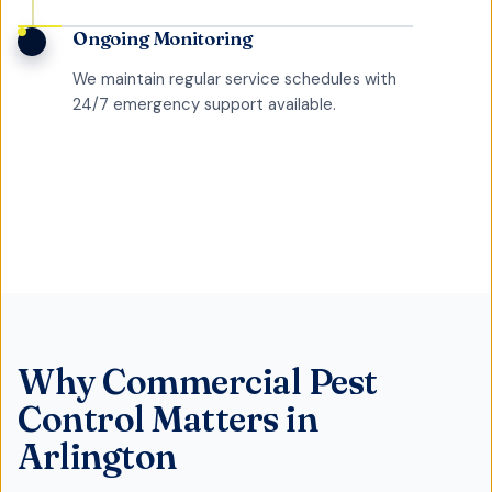
Ongoing Monitoring
We maintain regular service schedules with
24/7 emergency support available.
Why
Commercial Pest
Control
Matters in
Arlington