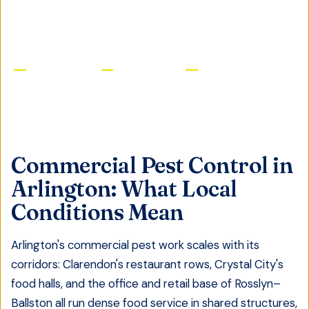
GET FREE QUOTE
Licensed & Insured
Same-Day Service
Satisfaction Guaranteed
Commercial Pest Control
in
Arlington
: What Local
Conditions Mean
Arlington's commercial pest work scales with its
corridors: Clarendon's restaurant rows, Crystal City's
food halls, and the office and retail base of Rosslyn–
Ballston all run dense food service in shared structures,