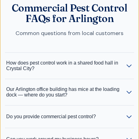
Commercial Pest Control
FAQs for Arlington
Common questions from local customers
How does pest control work in a shared food hall in
Crystal City?
Our Arlington office building has mice at the loading
dock — where do you start?
Do you provide commercial pest control?