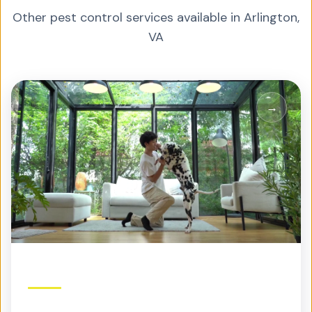
Other pest control services available in
Arlington
,
VA
Residential Pest Control
Protection built for your home and family