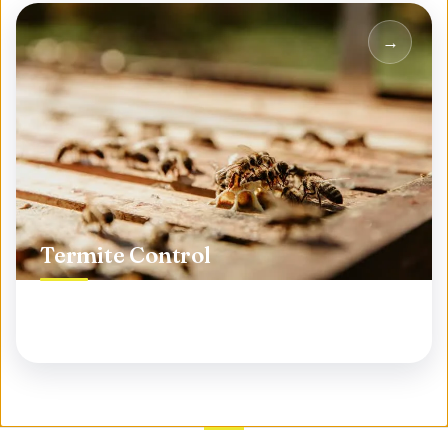
Termite Control
Protect your biggest investment from silent
destroyers