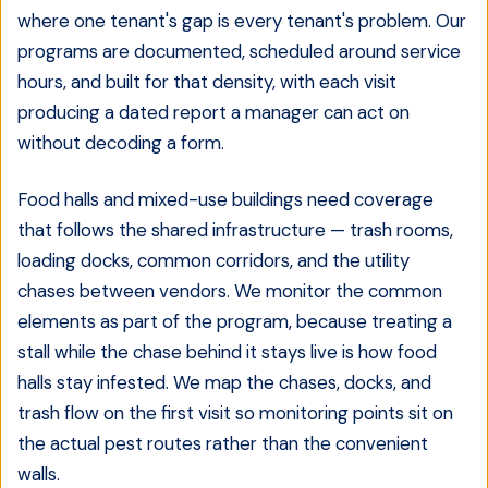
where one tenant's gap is every tenant's problem. Our
programs are documented, scheduled around service
hours, and built for that density, with each visit
producing a dated report a manager can act on
without decoding a form.
Food halls and mixed-use buildings need coverage
that follows the shared infrastructure — trash rooms,
loading docks, common corridors, and the utility
chases between vendors. We monitor the common
elements as part of the program, because treating a
stall while the chase behind it stays live is how food
halls stay infested. We map the chases, docks, and
trash flow on the first visit so monitoring points sit on
the actual pest routes rather than the convenient
walls.