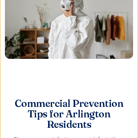
Commercial Prevention
Tips for Arlington
Residents