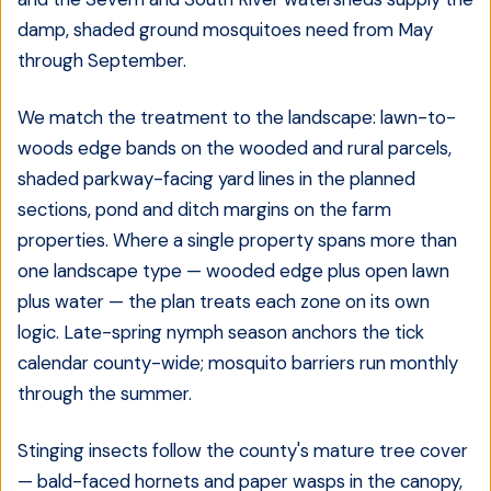
damp, shaded ground mosquitoes need from May
through September.
We match the treatment to the landscape: lawn-to-
woods edge bands on the wooded and rural parcels,
shaded parkway-facing yard lines in the planned
sections, pond and ditch margins on the farm
properties. Where a single property spans more than
one landscape type — wooded edge plus open lawn
plus water — the plan treats each zone on its own
logic. Late-spring nymph season anchors the tick
calendar county-wide; mosquito barriers run monthly
through the summer.
Stinging insects follow the county's mature tree cover
— bald-faced hornets and paper wasps in the canopy,