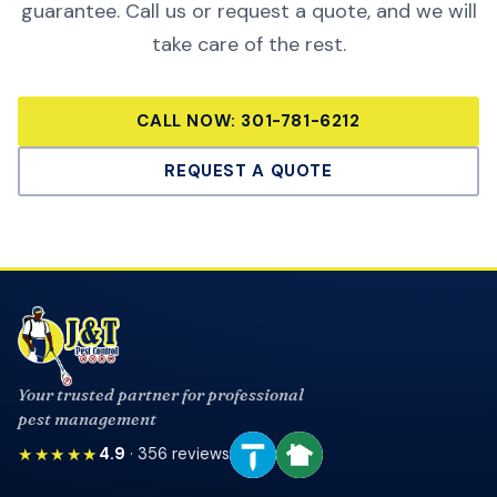
guarantee. Call us or request a quote, and we will
take care of the rest.
CALL NOW:
301-781-6212
REQUEST A QUOTE
Your trusted partner for professional
pest management
★★★★★
4.9
·
356
reviews