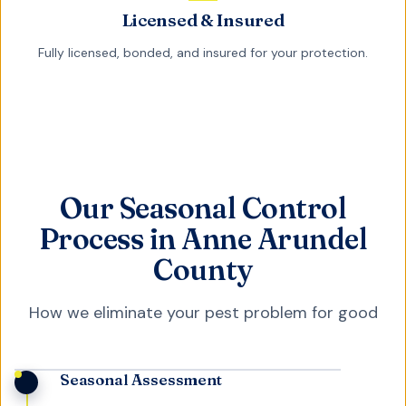
Licensed & Insured
Fully licensed, bonded, and insured for your protection.
Our Seasonal Control
Process in Anne Arundel
County
How we eliminate your pest problem for good
Seasonal Assessment