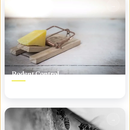
Rodent Control
Permanent rodent elimination, not temporary fixes