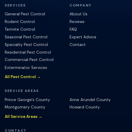
SERVICES
COMPANY
General Pest Control
About Us
Rodent Control
Reviews
Termite Control
FAQ
Seasonal Pest Control
Expert Advice
Specialty Pest Control
Contact
Residential Pest Control
Commercial Pest Control
Exterminator Services
All Pest Control →
SERVICE AREAS
Prince George's County
Anne Arundel County
Montgomery County
Howard County
All Service Areas →
CONTACT