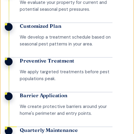
We evaluate your property for current and
potential seasonal pest pressures.
Customized Plan
We develop a treatment schedule based on
seasonal pest patterns in your area.
Preventive Treatment
We apply targeted treatments before pest
populations peak.
Barrier Application
We create protective barriers around your
home's perimeter and entry points.
Quarterly Maintenance