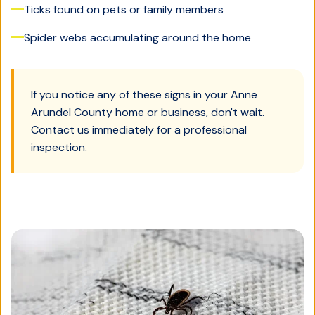
Ticks found on pets or family members
Spider webs accumulating around the home
If you notice any of these signs in your
Anne
Arundel County
home or business, don't wait.
Contact us immediately for a professional
inspection.