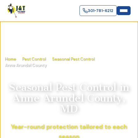
301-781-6212
Home
Pest Control
Seasonal Pest Control
Anne Arundel County
Seasonal Pest Control
in
Anne Arundel County,
MD
Year-round protection tailored to each
season