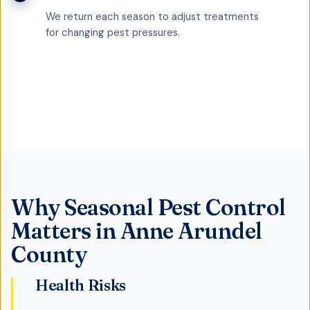
We return each season to adjust treatments
for changing pest pressures.
Why
Seasonal Pest Control
Matters in
Anne Arundel
County
Health Risks