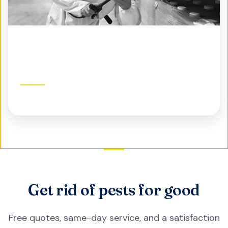
Commercial Pest Control
Protect your business, reputation, and customers
Get rid of pests for good
Free quotes, same-day service, and a satisfaction