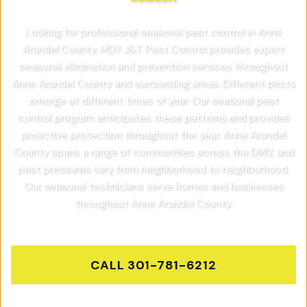
Looking for professional seasonal pest control in Anne
Arundel County, MD? J&T Pest Control provides expert
seasonal elimination and prevention services throughout
Anne Arundel County and surrounding areas. Different pests
emerge at different times of year. Our seasonal pest
control program anticipates these patterns and provides
proactive protection throughout the year. Anne Arundel
County spans a range of communities across the DMV, and
pest pressures vary from neighborhood to neighborhood.
Our seasonal technicians serve homes and businesses
throughout Anne Arundel County.
CALL
301-781-6212
GET FREE QUOTE