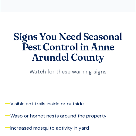
Signs You Need Seasonal
Pest Control in Anne
Arundel County
Watch for these warning signs
Visible ant trails inside or outside
Wasp or hornet nests around the property
Increased mosquito activity in yard