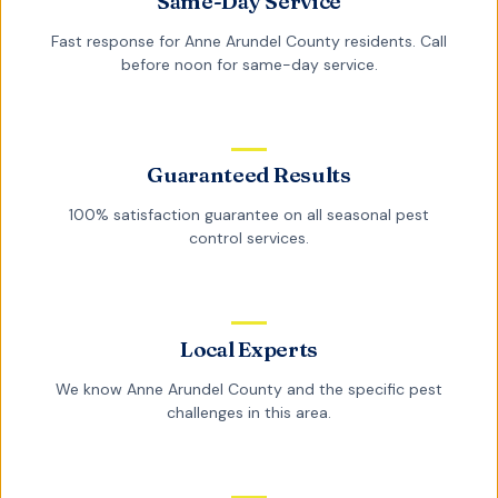
Same-Day Service
Fast response for
Anne Arundel County
residents. Call
before noon for same-day service.
Guaranteed Results
100% satisfaction guarantee on all
seasonal pest
control
services.
Local Experts
We know
Anne Arundel County
and the specific pest
challenges in this area.