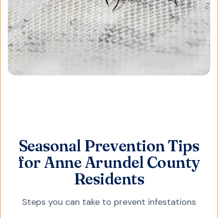
Seasonal Prevention Tips
for Anne Arundel County
Residents
Steps you can take to prevent infestations