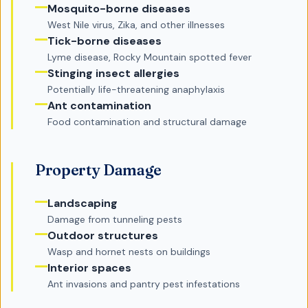
Mosquito-borne diseases
West Nile virus, Zika, and other illnesses
Tick-borne diseases
Lyme disease, Rocky Mountain spotted fever
Stinging insect allergies
Potentially life-threatening anaphylaxis
Ant contamination
Food contamination and structural damage
Property Damage
Landscaping
Damage from tunneling pests
Outdoor structures
Wasp and hornet nests on buildings
Interior spaces
Ant invasions and pantry pest infestations