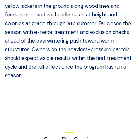
yellow jackets in the ground along wood lines and
fence runs — and we handle nests at height and
colonies at grade through late summer. Fall closes the
season with exterior treatment and exclusion checks
ahead of the overwintering push toward warm
structures. Owners on the heaviest-pressure parcels
should expect visible results within the first treatment
cycle and the full effect once the program has run a
season.