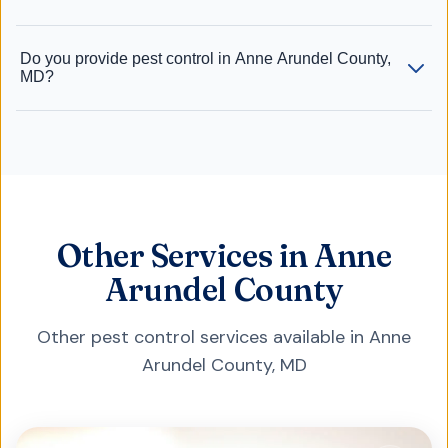
Do you provide pest control in Anne Arundel County,
MD?
Other Services in Anne
Arundel County
Other pest control services available in
Anne
Arundel County
,
MD