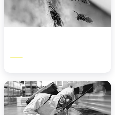
Specialty Pest Control
Expert solutions for challenging pest problems