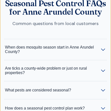
Seasonal Pest Control FAQs
for Anne Arundel County
Common questions from local customers
When does mosquito season start in Anne Arundel
County?
Are ticks a county-wide problem or just on rural
properties?
What pests are considered seasonal?
How does a seasonal pest control plan work?