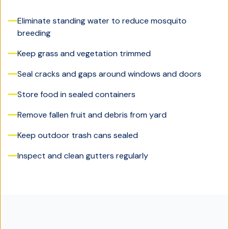
Eliminate standing water to reduce mosquito
breeding
Keep grass and vegetation trimmed
Seal cracks and gaps around windows and doors
Store food in sealed containers
Remove fallen fruit and debris from yard
Keep outdoor trash cans sealed
Inspect and clean gutters regularly