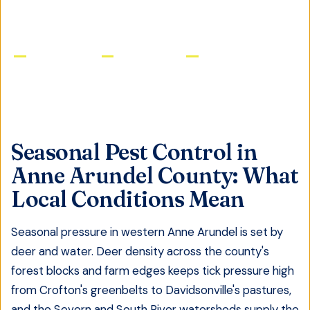
Licensed & Insured
Same-Day Service
Satisfaction Guaranteed
Seasonal Pest Control
in
Anne Arundel County
: What
Local Conditions Mean
Seasonal pressure in western Anne Arundel is set by
deer and water. Deer density across the county's
forest blocks and farm edges keeps tick pressure high
from Crofton's greenbelts to Davidsonville's pastures,
and the Severn and South River watersheds supply the