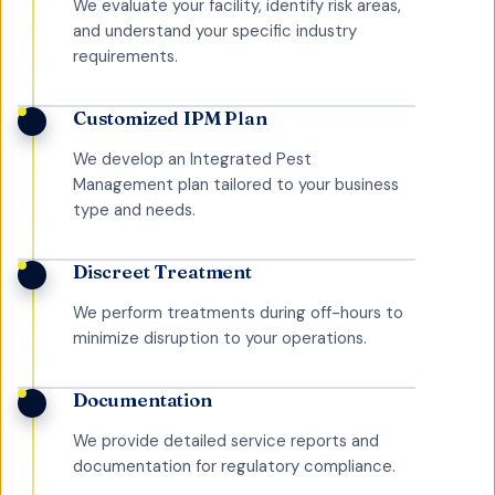
We evaluate your facility, identify risk areas,
and understand your specific industry
requirements.
Customized IPM Plan
We develop an Integrated Pest
Management plan tailored to your business
type and needs.
Discreet Treatment
We perform treatments during off-hours to
minimize disruption to your operations.
Documentation
We provide detailed service reports and
documentation for regulatory compliance.