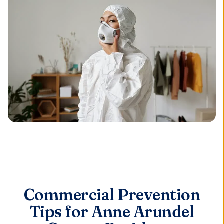
Commercial Prevention
Tips for Anne Arundel