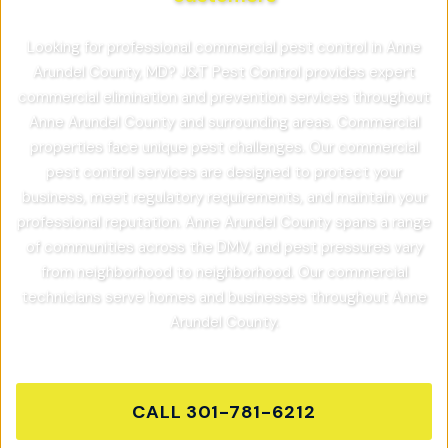
Looking for professional commercial pest control in Anne
Arundel County, MD? J&T Pest Control provides expert
commercial elimination and prevention services throughout
Anne Arundel County and surrounding areas. Commercial
properties face unique pest challenges. Our commercial
pest control services are designed to protect your
business, meet regulatory requirements, and maintain your
professional reputation. Anne Arundel County spans a range
of communities across the DMV, and pest pressures vary
from neighborhood to neighborhood. Our commercial
technicians serve homes and businesses throughout Anne
Arundel County.
CALL
301-781-6212