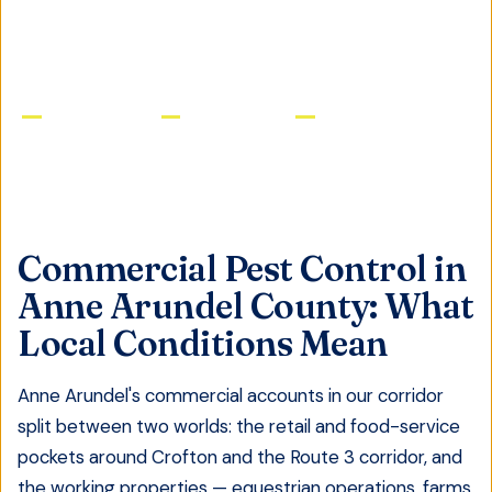
GET FREE QUOTE
Licensed & Insured
Same-Day Service
Satisfaction Guaranteed
Commercial Pest Control
in
Anne Arundel County
: What
Local Conditions Mean
Anne Arundel's commercial accounts in our corridor
split between two worlds: the retail and food-service
pockets around Crofton and the Route 3 corridor, and
the working properties — equestrian operations, farms,