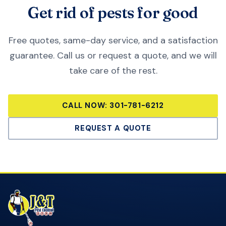
Get rid of pests for good
Free quotes, same-day service, and a satisfaction
guarantee. Call us or request a quote, and we will
take care of the rest.
CALL NOW:
301-781-6212
REQUEST A QUOTE