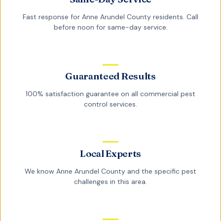
Fast response for
Anne Arundel County
residents. Call
before noon for same-day service.
Guaranteed Results
100% satisfaction guarantee on all
commercial pest
control
services.
Local Experts
We know
Anne Arundel County
and the specific pest
challenges in this area.