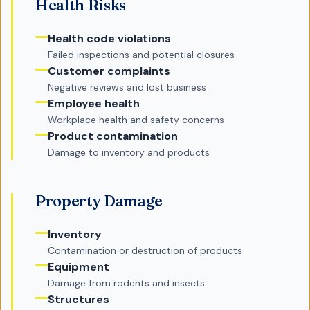
Health Risks
Health code violations
Failed inspections and potential closures
Customer complaints
Negative reviews and lost business
Employee health
Workplace health and safety concerns
Product contamination
Damage to inventory and products
Property Damage
Inventory
Contamination or destruction of products
Equipment
Damage from rodents and insects
Structures