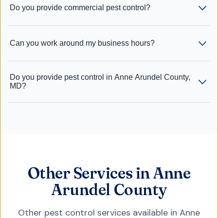
Do you provide commercial pest control?
Can you work around my business hours?
Do you provide pest control in Anne Arundel County,
MD?
Other Services in Anne
Arundel County
Other pest control services available in
Anne