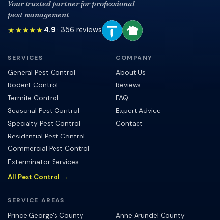
Your trusted partner for professional
pest management
★★★★★
4.9
·
356
reviews
SERVICES
COMPANY
General Pest Control
About Us
Rodent Control
Reviews
Termite Control
FAQ
Seasonal Pest Control
Expert Advice
Specialty Pest Control
Contact
Residential Pest Control
Commercial Pest Control
Exterminator Services
All Pest Control →
SERVICE AREAS
Prince George's County
Anne Arundel County