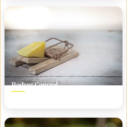
Rodent Control
Permanent rodent elimination, not temporary fixes