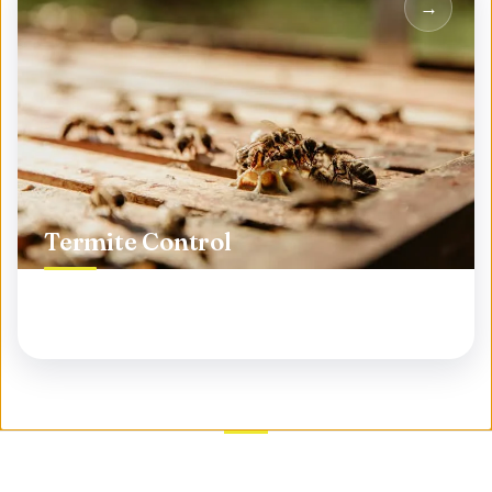
Termite Control
Protect your biggest investment from silent
destroyers