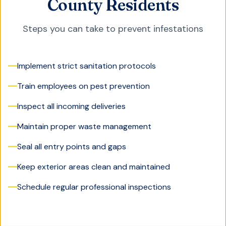
County Residents
Steps you can take to prevent infestations
Implement strict sanitation protocols
Train employees on pest prevention
Inspect all incoming deliveries
Maintain proper waste management
Seal all entry points and gaps
Keep exterior areas clean and maintained
Schedule regular professional inspections