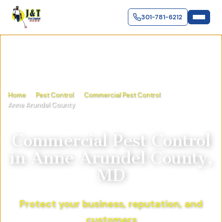
301-781-6212
Home
Pest Control
Commercial Pest Control
Anne Arundel County
Commercial Pest Control
in
Anne Arundel County,
MD
Protect your business, reputation, and
customers