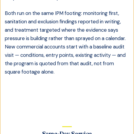
Both run on the same IPM footing: monitoring first,
sanitation and exclusion findings reported in writing,
and treatment targeted where the evidence says
pressure is building rather than sprayed on a calendar.
New commercial accounts start with a baseline audit
visit — conditions, entry points, existing activity — and
the program is quoted from that audit, not from
square footage alone.
Same-Day Service