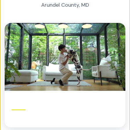
Arundel County
,
MD
Residential Pest Control
Protection built for your home and family