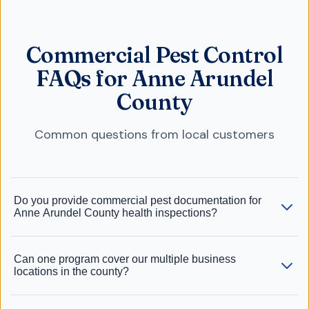
Commercial Pest Control
FAQs for Anne Arundel
County
Common questions from local customers
Do you provide commercial pest documentation for
Anne Arundel County health inspections?
Can one program cover our multiple business
locations in the county?