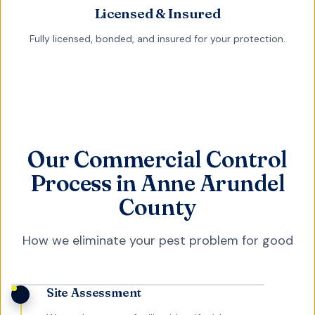
Licensed & Insured
Fully licensed, bonded, and insured for your protection.
Our Commercial Control
Process in Anne Arundel
County
How we eliminate your pest problem for good
Site Assessment