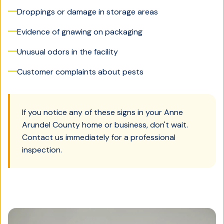
Droppings or damage in storage areas
Evidence of gnawing on packaging
Unusual odors in the facility
Customer complaints about pests
If you notice any of these signs in your
Anne
Arundel County
home or business, don't wait.
Contact us immediately for a professional
inspection.