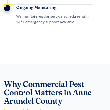
Ongoing Monitoring
We maintain regular service schedules with
24/7 emergency support available.
Why
Commercial Pest
Control
Matters in
Anne
Arundel County