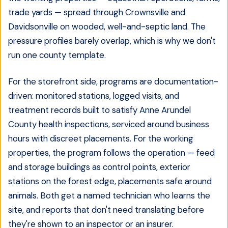
trade yards — spread through Crownsville and
Davidsonville on wooded, well-and-septic land. The
pressure profiles barely overlap, which is why we don't
run one county template.
For the storefront side, programs are documentation-
driven: monitored stations, logged visits, and
treatment records built to satisfy Anne Arundel
County health inspections, serviced around business
hours with discreet placements. For the working
properties, the program follows the operation — feed
and storage buildings as control points, exterior
stations on the forest edge, placements safe around
animals. Both get a named technician who learns the
site, and reports that don't need translating before
they're shown to an inspector or an insurer.