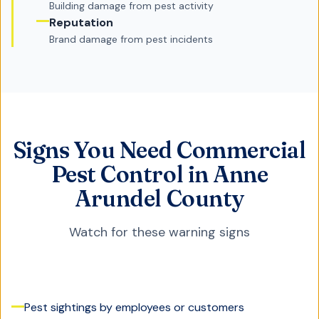
Building damage from pest activity
Reputation
Brand damage from pest incidents
Signs You Need Commercial
Pest Control in Anne
Arundel County
Watch for these warning signs
Pest sightings by employees or customers