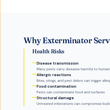
Why
Exterminator Serv
Health Risks
Disease transmission
Many pests carry diseases harmful to human
Allergic reactions
Bites, stings, and pest debris can trigger aller
Food contamination
Pests can contaminate food and surfaces
Structural damage
Untreated infestations can compromise buildi