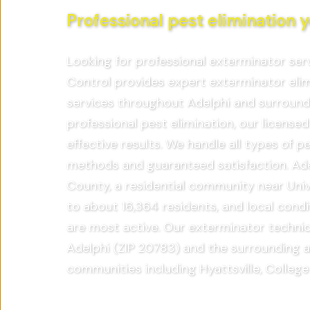
Professional pest elimination y
Looking for professional exterminator ser
Control provides expert exterminator eli
services throughout Adelphi and surroun
professional pest elimination, our licensed
effective results. We handle all types of 
methods and guaranteed satisfaction. Adel
County, a residential community near Univ
to about 16,364 residents, and local cond
are most active. Our exterminator technic
Adelphi (ZIP 20783) and the surrounding a
communities including Hyattsville, College