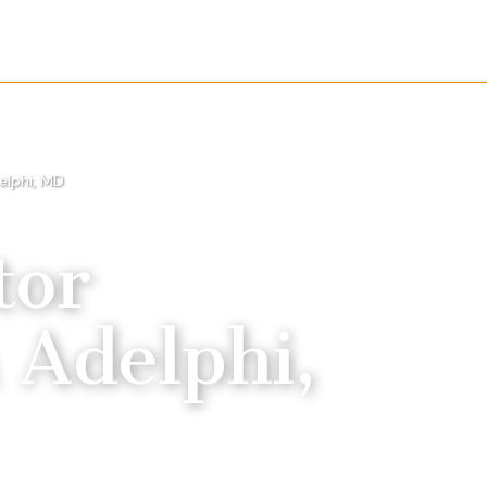
elphi, MD
tor
n
Adelphi,