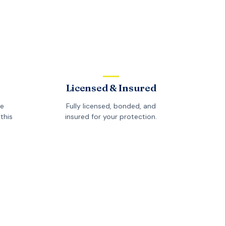
Licensed & Insured
he
Fully licensed, bonded, and
this
insured for your protection.