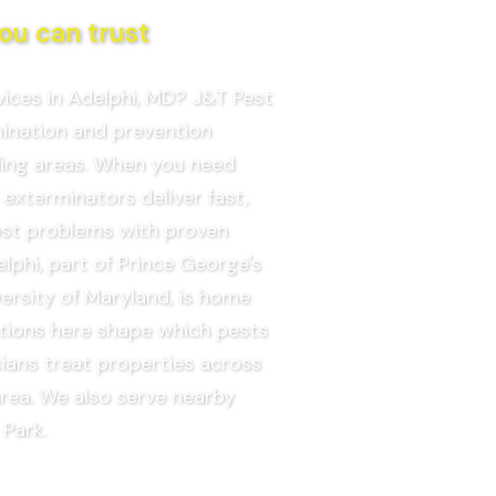
ou can trust
vices in Adelphi, MD? J&T Pest
mination and prevention
ding areas. When you need
 exterminators deliver fast,
pest problems with proven
phi, part of Prince George's
ersity of Maryland, is home
itions here shape which pests
ians treat properties across
rea. We also serve nearby
 Park.