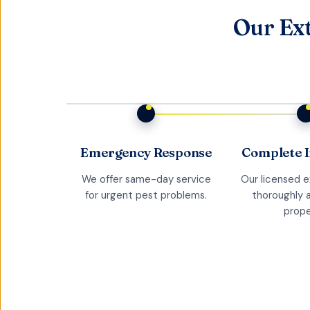
Our Ext
Emergency Response
Complete I
We offer same-day service
Our licensed 
for urgent pest problems.
thoroughly 
prope