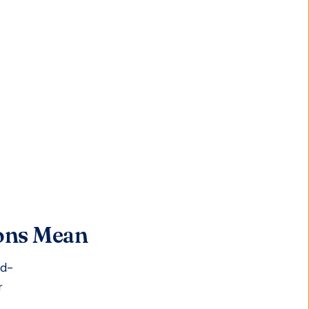
ions Mean
id-
r