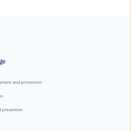
ge
sment and protection
on
d prevention