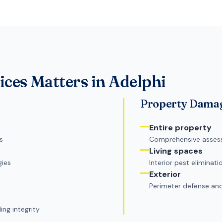
ices
Matters in
Adelphi
Property Dama
Entire property
s
Comprehensive asses
Living spaces
gies
Interior pest eliminati
Exterior
Perimeter defense an
ng integrity