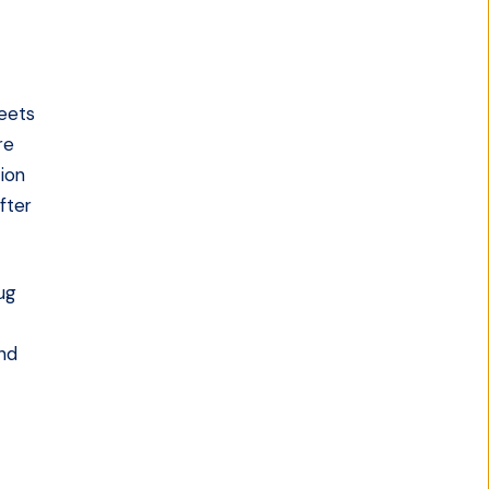
reets
re
tion
fter
ug
and