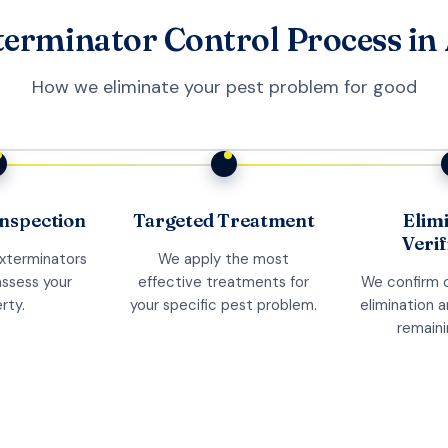
erminator Control Process in
How we eliminate your pest problem for good
nspection
Targeted Treatment
Elim
Verif
exterminators
We apply the most
assess your
effective treatments for
We confirm 
rty.
your specific pest problem.
elimination 
remaini