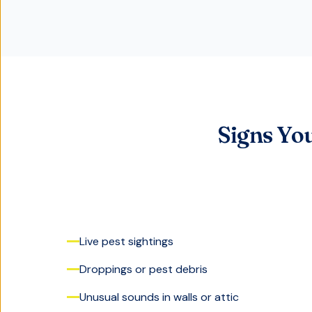
Signs Yo
Live pest sightings
Droppings or pest debris
Unusual sounds in walls or attic