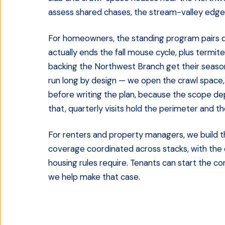
assess shared chases, the stream-valley edge,
For homeowners, the standing program pairs q
actually ends the fall mouse cycle, plus termi
backing the Northwest Branch get their seasona
run long by design — we open the crawl space, 
before writing the plan, because the scope de
that, quarterly visits hold the perimeter and t
For renters and property managers, we build t
coverage coordinated across stacks, with the
housing rules require. Tenants can start the c
we help make that case.