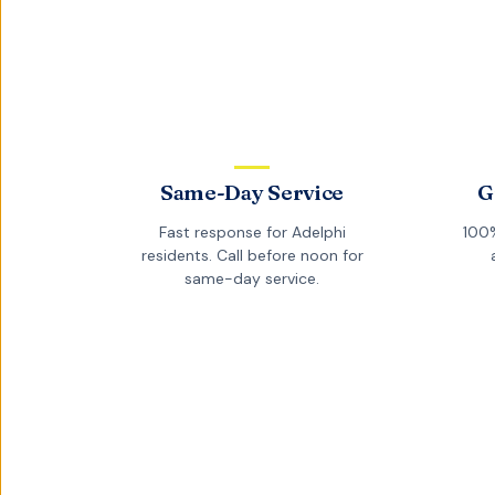
Same-Day Service
G
Fast response for
Adelphi
100%
residents. Call before noon for
same-day service.