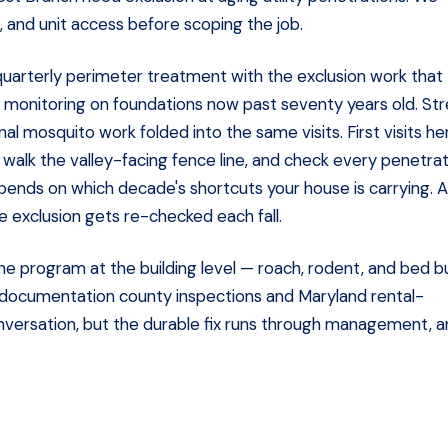
 and unit access before scoping the job.
uarterly perimeter treatment with the exclusion work that
te monitoring on foundations now past seventy years old. St
l mosquito work folded into the same visits. First visits he
walk the valley-facing fence line, and check every penetra
pends on which decade's shortcuts your house is carrying. A
he exclusion gets re-checked each fall.
he program at the building level — roach, rodent, and bed b
 documentation county inspections and Maryland rental-
onversation, but the durable fix runs through management, 