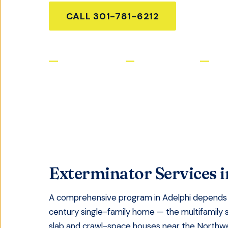
CALL
301-781-6212
GET FR
Licensed & Insured
Same-Day Service
Satis
Exterminator Services
i
A comprehensive program in Adelphi depends 
century single-family home — the multifamily 
slab and crawl-space houses near the Northwes