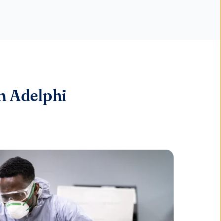
n Adelphi