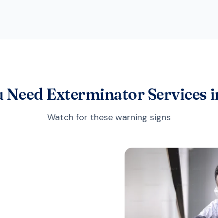
u Need Exterminator Services i
Watch for these warning signs