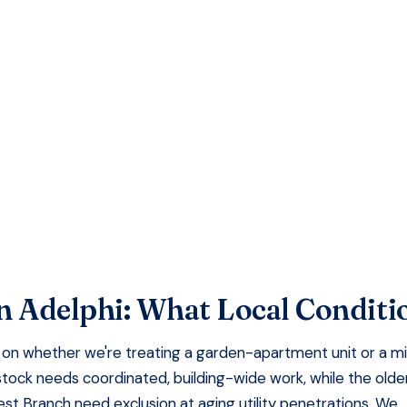
EE QUOTE
faction Guaranteed
n
Adelphi
: What Local Condit
on whether we're treating a garden-apartment unit or a m
stock needs coordinated, building-wide work, while the olde
t Branch need exclusion at aging utility penetrations. We