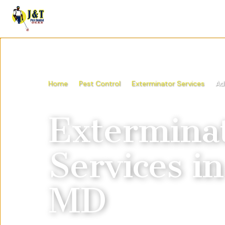
Home
Pest Control
Exterminator Services
Ad
Extermina
Services
i
MD