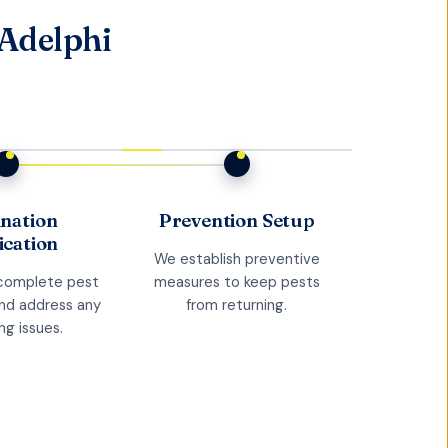
 Adelphi
ination
Prevention Setup
ication
We establish preventive
complete pest
measures to keep pests
and address any
from returning.
ng issues.