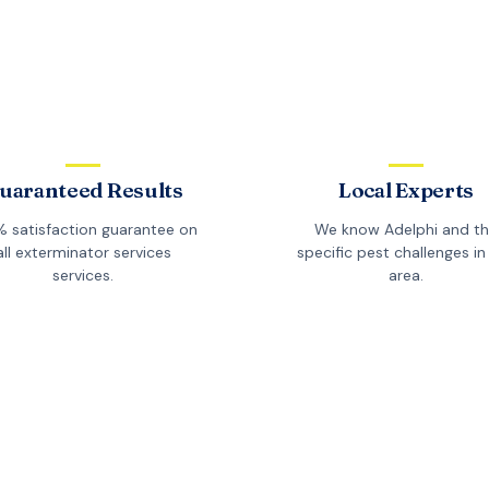
uaranteed Results
Local Experts
 satisfaction guarantee on
We know
Adelphi
and t
all
exterminator services
specific pest challenges in 
services.
area.