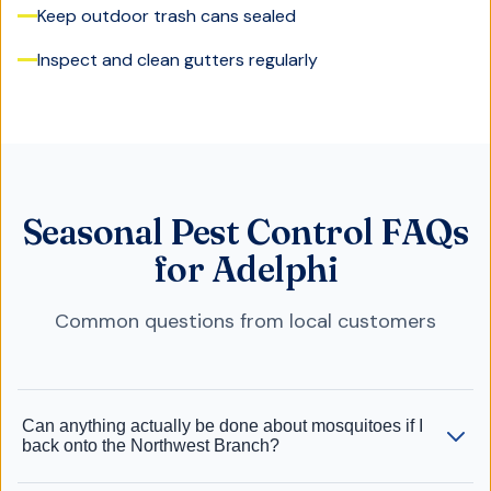
Keep outdoor trash cans sealed
Inspect and clean gutters regularly
Seasonal Pest Control FAQs
for Adelphi
Common questions from local customers
Can anything actually be done about mosquitoes if I
back onto the Northwest Branch?