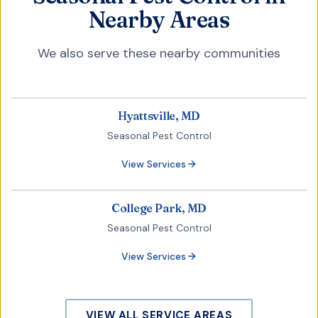
Nearby Areas
We also serve these nearby communities
Hyattsville, MD
Seasonal Pest Control
View Services
College Park, MD
Seasonal Pest Control
View Services
VIEW ALL SERVICE AREAS