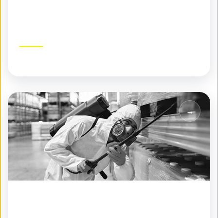
Specialty Pest Control
Expert solutions for challenging pest problems