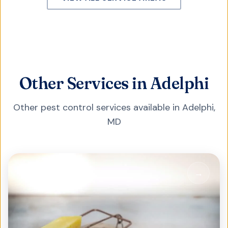
Other Services in Adelphi
Other pest control services available in
Adelphi
,
MD