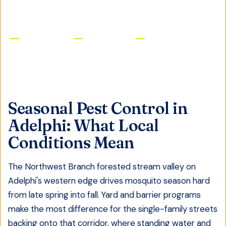
Licensed & Insured
Same-Day Service
Satisfaction Guaranteed
Seasonal Pest Control
in
Adelphi
: What Local
Conditions Mean
The Northwest Branch forested stream valley on
Adelphi's western edge drives mosquito season hard
from late spring into fall. Yard and barrier programs
make the most difference for the single-family streets
backing onto that corridor, where standing water and