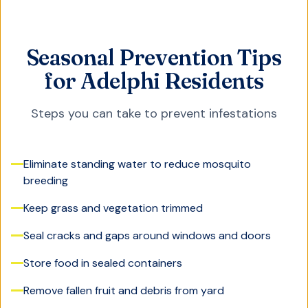
Seasonal Prevention Tips
for Adelphi Residents
Steps you can take to prevent infestations
Eliminate standing water to reduce mosquito
breeding
Keep grass and vegetation trimmed
Seal cracks and gaps around windows and doors
Store food in sealed containers
Remove fallen fruit and debris from yard