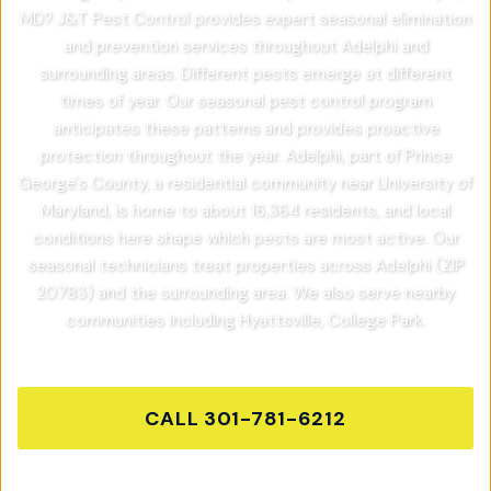
MD? J&T Pest Control provides expert seasonal elimination
and prevention services throughout Adelphi and
surrounding areas. Different pests emerge at different
times of year. Our seasonal pest control program
anticipates these patterns and provides proactive
protection throughout the year. Adelphi, part of Prince
George's County, a residential community near University of
Maryland, is home to about 16,364 residents, and local
conditions here shape which pests are most active. Our
seasonal technicians treat properties across Adelphi (ZIP
20783) and the surrounding area. We also serve nearby
communities including Hyattsville, College Park.
CALL
301-781-6212
GET FREE QUOTE