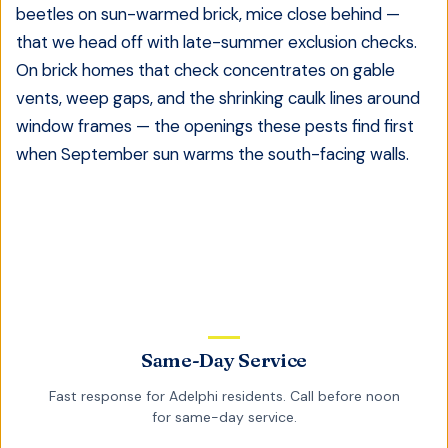
beetles on sun-warmed brick, mice close behind —
that we head off with late-summer exclusion checks.
On brick homes that check concentrates on gable
vents, weep gaps, and the shrinking caulk lines around
window frames — the openings these pests find first
when September sun warms the south-facing walls.
Same-Day Service
Fast response for
Adelphi
residents. Call before noon
for same-day service.