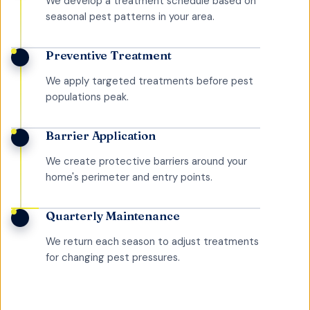
We develop a treatment schedule based on
seasonal pest patterns in your area.
Preventive Treatment
We apply targeted treatments before pest
populations peak.
Barrier Application
We create protective barriers around your
home's perimeter and entry points.
Quarterly Maintenance
We return each season to adjust treatments
for changing pest pressures.