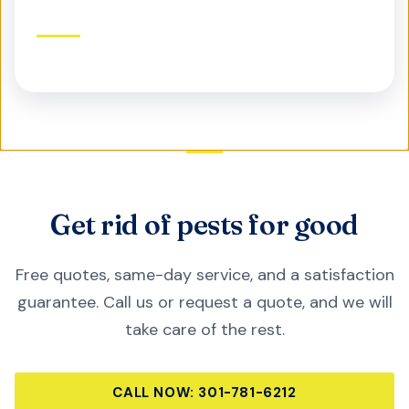
Commercial Pest Control
Protect your business, reputation, and customers
Get rid of pests for good
Free quotes, same-day service, and a satisfaction
guarantee. Call us or request a quote, and we will
take care of the rest.
CALL NOW:
301-781-6212