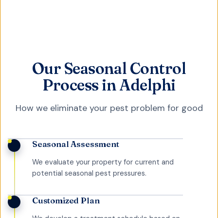
Our Seasonal Control
Process in Adelphi
How we eliminate your pest problem for good
Seasonal Assessment
We evaluate your property for current and
potential seasonal pest pressures.
Customized Plan