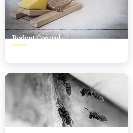
Rodent Control
Permanent rodent elimination, not temporary fixes