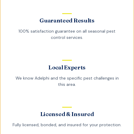
Guaranteed Results
100% satisfaction guarantee on all
seasonal pest
control
services.
Local Experts
We know
Adelphi
and the specific pest challenges in
this area.
Licensed & Insured
Fully licensed, bonded, and insured for your protection.