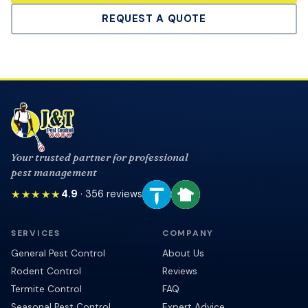
REQUEST A QUOTE
Your trusted partner for professional
pest management
★★★★★
4.9
·
356
reviews
SERVICES
COMPANY
General Pest Control
About Us
Rodent Control
Reviews
Termite Control
FAQ
Seasonal Pest Control
Expert Advice