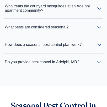
Who treats the courtyard mosquitoes at an Adelphi
apartment community?
What pests are considered seasonal?
How does a seasonal pest control plan work?
Do you provide pest control in Adelphi, MD?
Seasonal Pest Control in