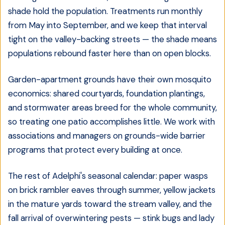
shade hold the population. Treatments run monthly
from May into September, and we keep that interval
tight on the valley-backing streets — the shade means
populations rebound faster here than on open blocks.
Garden-apartment grounds have their own mosquito
economics: shared courtyards, foundation plantings,
and stormwater areas breed for the whole community,
so treating one patio accomplishes little. We work with
associations and managers on grounds-wide barrier
programs that protect every building at once.
The rest of Adelphi's seasonal calendar: paper wasps
on brick rambler eaves through summer, yellow jackets
in the mature yards toward the stream valley, and the
fall arrival of overwintering pests — stink bugs and lady