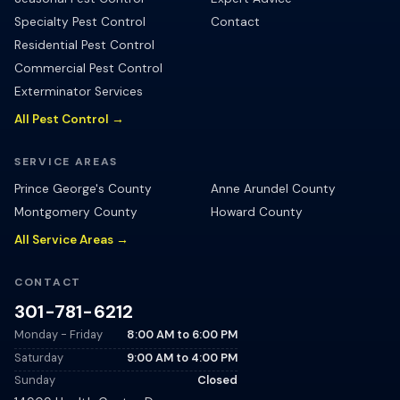
Specialty Pest Control
Contact
Residential Pest Control
Commercial Pest Control
Exterminator Services
All Pest Control →
SERVICE AREAS
Prince George's County
Anne Arundel County
Montgomery County
Howard County
All Service Areas →
CONTACT
301-781-6212
Monday - Friday
8:00 AM
to
6:00 PM
Saturday
9:00 AM
to
4:00 PM
Sunday
Closed