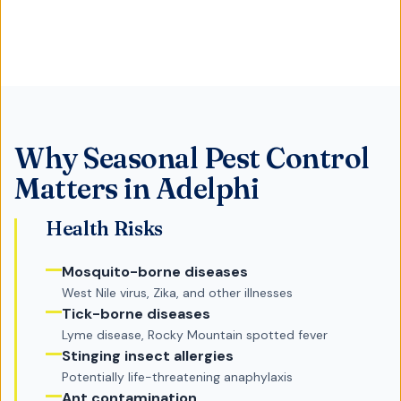
Why
Seasonal Pest Control
Matters in
Adelphi
Health Risks
Mosquito-borne diseases
West Nile virus, Zika, and other illnesses
Tick-borne diseases
Lyme disease, Rocky Mountain spotted fever
Stinging insect allergies
Potentially life-threatening anaphylaxis
Ant contamination