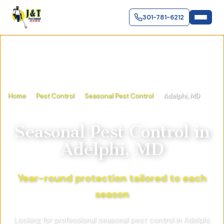
301-781-6212
Home
Pest Control
Seasonal Pest Control
Adelphi, MD
Seasonal Pest Control
in
Adelphi, MD
Year-round protection tailored to each
season
Looking for professional seasonal pest control in Adelphi,