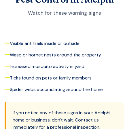
Watch for these warning signs
Visible ant trails inside or outside
Wasp or hornet nests around the property
Increased mosquito activity in yard
Ticks found on pets or family members
Spider webs accumulating around the home
If you notice any of these signs in your
Adelphi
home or business, don't wait. Contact us
immediately for a professional inspection.