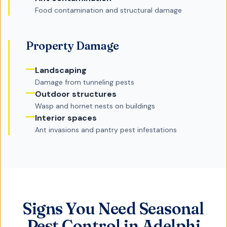
Food contamination and structural damage
Property Damage
Landscaping
Damage from tunneling pests
Outdoor structures
Wasp and hornet nests on buildings
Interior spaces
Ant invasions and pantry pest infestations
Signs You Need Seasonal
Pest Control in Adelphi