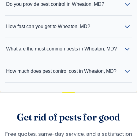
Do you provide pest control in Wheaton, MD?
How fast can you get to Wheaton, MD?
What are the most common pests in Wheaton, MD?
How much does pest control cost in Wheaton, MD?
Get rid of pests for good
Free quotes, same-day service, and a satisfaction