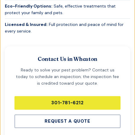
Eco-Friendly Options:
Safe, effective treatments that
protect your family and pets.
Licensed & Insured:
Full protection and peace of mind for
every service.
Contact Us in
Wheaton
Ready to solve your pest problem? Contact us
today to schedule an inspection; the inspection fee
is credited toward your quote.
301-781-6212
REQUEST A QUOTE