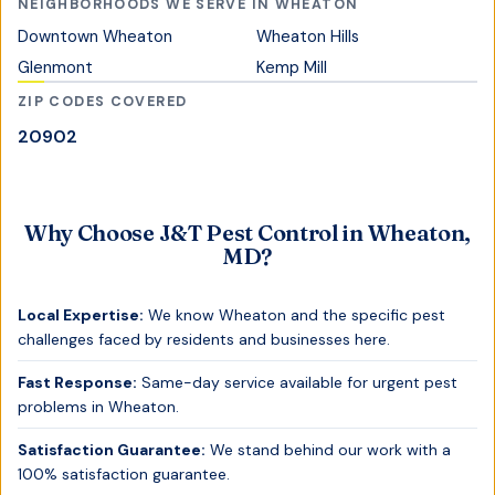
NEIGHBORHOODS WE SERVE IN
WHEATON
Downtown Wheaton
Wheaton Hills
Glenmont
Kemp Mill
ZIP CODES COVERED
20902
Why Choose J&T Pest Control in
Wheaton,
MD
?
Local Expertise:
We know
Wheaton
and the specific pest
challenges faced by residents and businesses here.
Fast Response:
Same-day service available for urgent pest
problems in
Wheaton
.
Satisfaction Guarantee:
We stand behind our work with a
100% satisfaction guarantee.