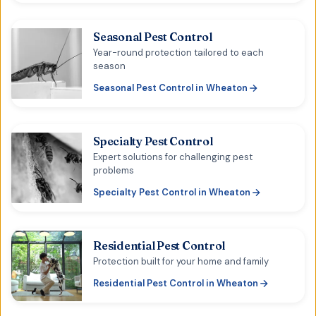
Seasonal Pest Control
Year-round protection tailored to each
season
Seasonal Pest Control
in
Wheaton
Specialty Pest Control
Expert solutions for challenging pest
problems
Specialty Pest Control
in
Wheaton
Residential Pest Control
Protection built for your home and family
Residential Pest Control
in
Wheaton