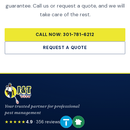
guarantee. Call us or request a quote, and we will
take care of the rest.
CALL NOW:
301-781-6212
REQUEST A QUOTE
Your trusted partner for professional
pest management
★★★★★
4.9
·
356
reviews