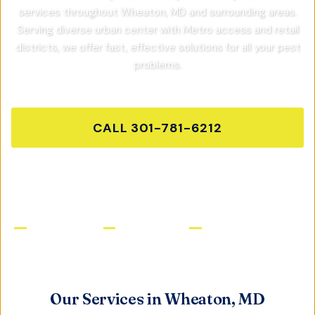
services throughout
Wheaton, MD
and surrounding areas.
Serving diverse urban center with Metro access and retail
districts,
we offer fast, effective solutions for all your pest
problems.
CALL
301-781-6212
GET FREE QUOTE
Licensed & Insured
Same-Day Service
Satisfaction Guaranteed
Our Services in
Wheaton, MD