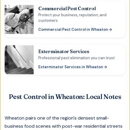
Commercial Pest Control
Protect your business, reputation, and
customers
Commercial Pest Control
in
Wheaton
Exterminator Services
Professional pest elimination you can trust
Exterminator Services
in
Wheaton
Pest Control in
Wheaton
: Local Notes
Wheaton pairs one of the region's densest small-
business food scenes with post-war residential streets