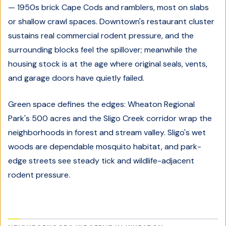
— 1950s brick Cape Cods and ramblers, most on slabs
or shallow crawl spaces. Downtown's restaurant cluster
sustains real commercial rodent pressure, and the
surrounding blocks feel the spillover; meanwhile the
housing stock is at the age where original seals, vents,
and garage doors have quietly failed.
Green space defines the edges: Wheaton Regional
Park's 500 acres and the Sligo Creek corridor wrap the
neighborhoods in forest and stream valley. Sligo's wet
woods are dependable mosquito habitat, and park-
edge streets see steady tick and wildlife-adjacent
rodent pressure.