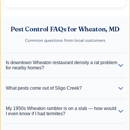
Pest Control FAQs for Wheaton, MD
Common questions from local customers
Is downtown Wheaton restaurant density a rat problem
for nearby homes?
What pests come out of Sligo Creek?
My 1950s Wheaton rambler is on a slab — how would
I even know if I had termites?