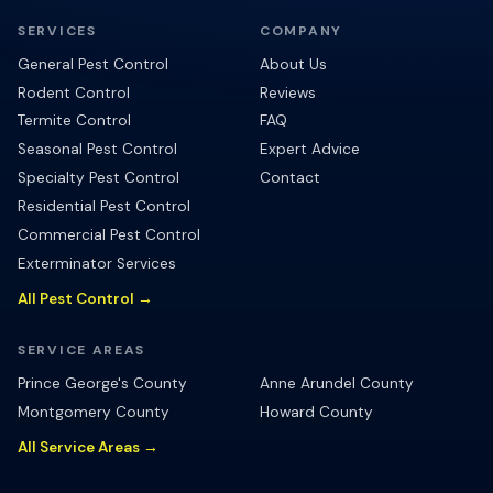
SERVICES
COMPANY
General Pest Control
About Us
Rodent Control
Reviews
Termite Control
FAQ
Seasonal Pest Control
Expert Advice
Specialty Pest Control
Contact
Residential Pest Control
Commercial Pest Control
Exterminator Services
All Pest Control →
SERVICE AREAS
Prince George's County
Anne Arundel County
Montgomery County
Howard County
All Service Areas →