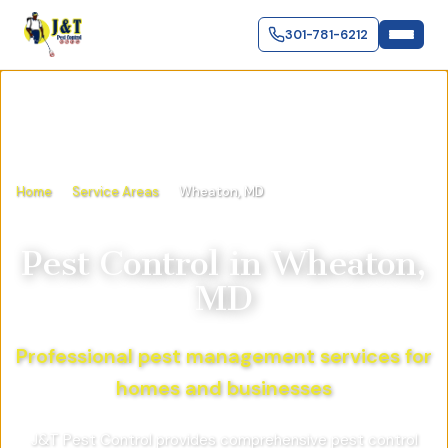
301-781-6212
Home
Service Areas
Wheaton, MD
Pest Control in
Wheaton,
MD
Professional pest management services for
homes and businesses
J&T Pest Control provides comprehensive pest control