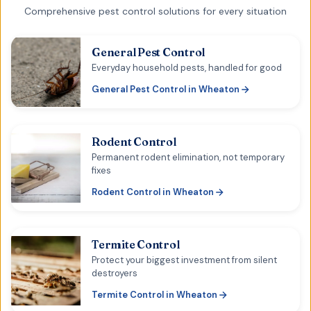
Comprehensive pest control solutions for every situation
General Pest Control
Everyday household pests, handled for good
General Pest Control
in
Wheaton
Rodent Control
Permanent rodent elimination, not temporary
fixes
Rodent Control
in
Wheaton
Termite Control
Protect your biggest investment from silent
destroyers
Termite Control
in
Wheaton