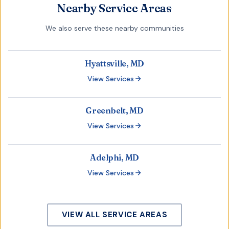
Nearby Service Areas
We also serve these nearby communities
Hyattsville, MD
View Services
Greenbelt, MD
View Services
Adelphi, MD
View Services
VIEW ALL SERVICE AREAS