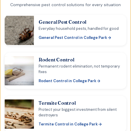
Comprehensive pest control solutions for every situation
General Pest Control
Everyday household pests, handled for good
General Pest Control
in
College Park
Rodent Control
Permanent rodent elimination, not temporary
fixes
Rodent Control
in
College Park
Termite Control
Protect your biggest investment from silent
destroyers
Termite Control
in
College Park