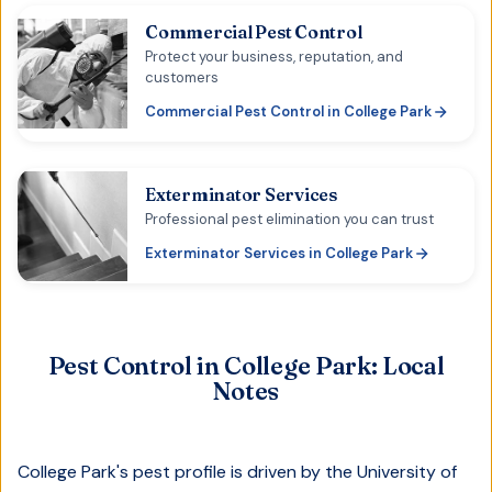
Commercial Pest Control
Protect your business, reputation, and
customers
Commercial Pest Control
in
College Park
Exterminator Services
Professional pest elimination you can trust
Exterminator Services
in
College Park
Pest Control in
College Park
: Local
Notes
College Park's pest profile is driven by the University of