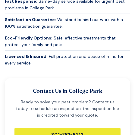
Fast Response:
Same-day service available for urgent pest
problems in
College Park
.
Satisfaction Guarantee:
We stand behind our work with a
100% satisfaction guarantee.
Eco-Friendly Options:
Safe, effective treatments that
protect your family and pets.
Licensed & Insured:
Full protection and peace of mind for
every service.
Contact Us in
College Park
Ready to solve your pest problem? Contact us
today to schedule an inspection; the inspection fee
is credited toward your quote.
301-781-6212