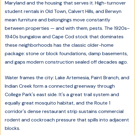
Maryland and the housing that serves it. High-turnover
student rentals in Old Town, Calvert Hills, and Berwyn
mean furniture and belongings move constantly
between properties — and with them, pests. The 1920s–
1940s bungalow and Cape Cod stock that dominates
these neighborhoods has the classic older-home
package: stone or block foundations, damp basements,
and gaps modern construction sealed off decades ago.
Water frames the city: Lake Artemesia, Paint Branch, and
Indian Creek form a connected greenway through
College Park's east side. It's a great trail system and
equally great mosquito habitat, and the Route 1
corridor's dense restaurant strip sustains commercial
rodent and cockroach pressure that spills into adjacent
blocks.