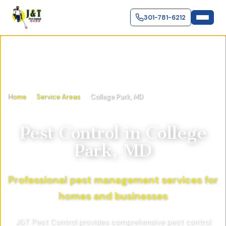
301-781-6212
Home
Service Areas
College Park, MD
Pest Control in
College
Park, MD
Professional pest management services for
homes and businesses
J&T Pest Control provides comprehensive pest control