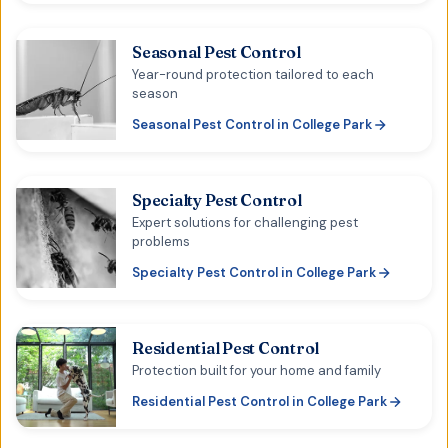
Seasonal Pest Control
Year-round protection tailored to each
season
Seasonal Pest Control
in
College Park
Specialty Pest Control
Expert solutions for challenging pest
problems
Specialty Pest Control
in
College Park
Residential Pest Control
Protection built for your home and family
Residential Pest Control
in
College Park