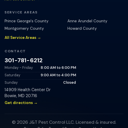
SERVICE AREAS
Prince George's County
Anne Arundel County
Montgomery County
Howard County
All Service Areas →
CONTACT
301-781-6212
Monday - Friday
8:00 AM
to
6:00 PM
Saturday
9:00 AM
to
4:00 PM
Sunday
Closed
14909 Health Center Dr
Bowie
,
MD
20716
Get directions →
©
2026
J&T Pest Control LLC
. Licensed & insured.