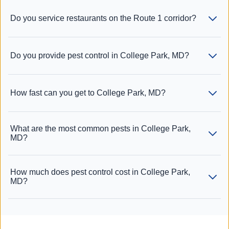
Do you service restaurants on the Route 1 corridor?
Do you provide pest control in College Park, MD?
How fast can you get to College Park, MD?
What are the most common pests in College Park,
MD?
How much does pest control cost in College Park,
MD?