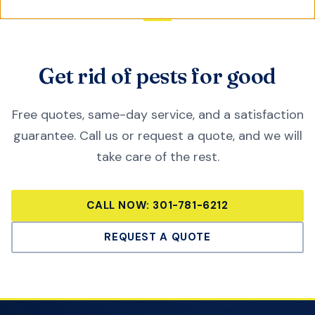
Get rid of pests for good
Free quotes, same-day service, and a satisfaction
guarantee. Call us or request a quote, and we will
take care of the rest.
CALL NOW:
301-781-6212
REQUEST A QUOTE