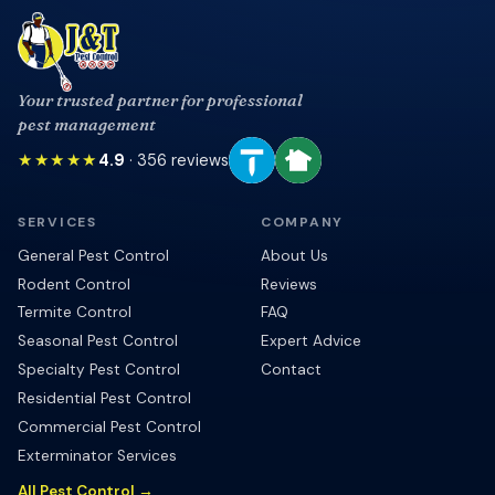
Your trusted partner for professional
pest management
★★★★★
4.9
·
356
reviews
SERVICES
COMPANY
General Pest Control
About Us
Rodent Control
Reviews
Termite Control
FAQ
Seasonal Pest Control
Expert Advice
Specialty Pest Control
Contact
Residential Pest Control
Commercial Pest Control
Exterminator Services
All Pest Control →