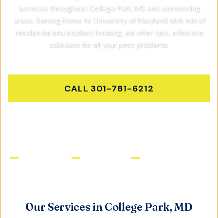
services throughout
College Park, MD
and surrounding
areas.
Serving home to University of Maryland with mix of
residential and student housing,
we offer fast, effective
solutions for all your pest problems.
CALL
301-781-6212
GET FREE QUOTE
Licensed & Insured
Same-Day Service
Satisfaction Guaranteed
Our Services in
College Park, MD