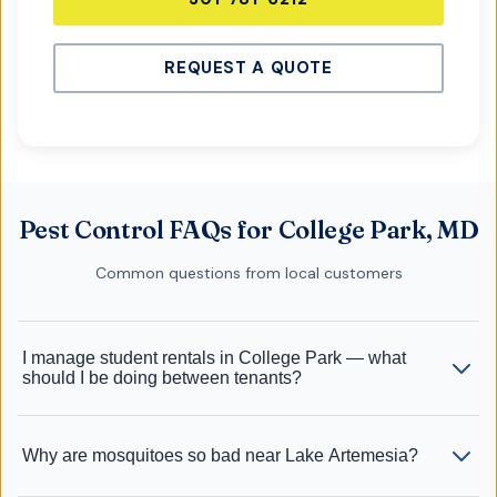
REQUEST A QUOTE
Pest Control FAQs for College Park, MD
Common questions from local customers
I manage student rentals in College Park — what
should I be doing between tenants?
Why are mosquitoes so bad near Lake Artemesia?