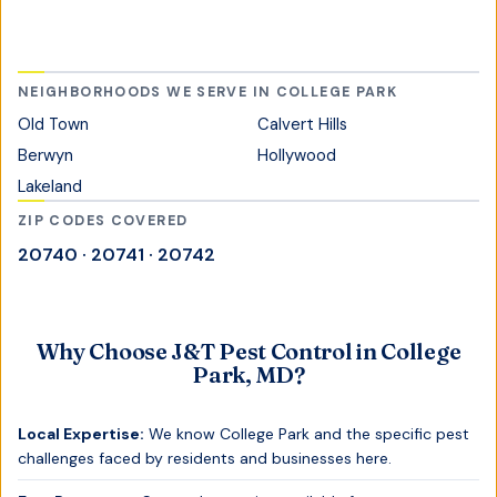
NEIGHBORHOODS WE SERVE IN
COLLEGE PARK
Old Town
Calvert Hills
Berwyn
Hollywood
Lakeland
ZIP CODES COVERED
20740 · 20741 · 20742
Why Choose J&T Pest Control in
College
Park, MD
?
Local Expertise:
We know
College Park
and the specific pest
challenges faced by residents and businesses here.