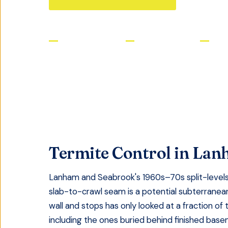
Licensed & Insured
Same-Day Service
Satis
Termite Control
in
Lan
Lanham and Seabrook's 1960s–70s split-levels 
slab-to-crawl seam is a potential subterranean
wall and stops has only looked at a fraction of 
including the ones buried behind finished bas