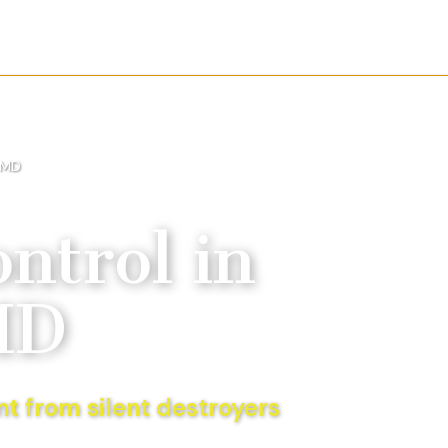
 MD
ntrol
in
MD
t from silent destroyers