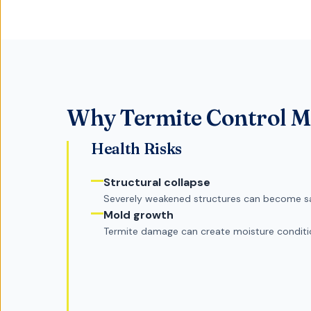
Why
Termite Control
Ma
Health Risks
Structural collapse
Severely weakened structures can become s
Mold growth
Termite damage can create moisture condit