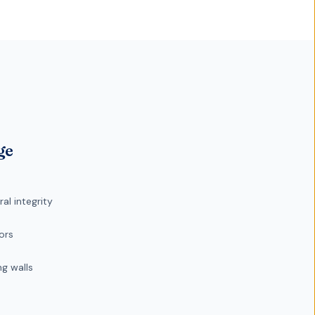
ge
l integrity
ors
g walls