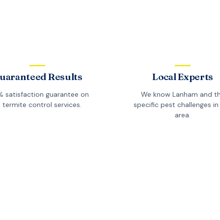
uaranteed Results
Local Experts
 satisfaction guarantee on
We know
Lanham
and t
l
termite control
services.
specific pest challenges in 
area.