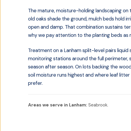
The mature, moisture-holding landscaping on t
old oaks shade the ground, mulch beds hold irr
open and damp. That combination sustains termi
why we pay attention to the planting beds as m
Treatment on a Lanham split-level pairs liquid 
monitoring stations around the full perimeter, 
season after season. On lots backing the wood
soil moisture runs highest and where leaf litt
prefer.
Areas we serve in
Lanham
:
Seabrook
.