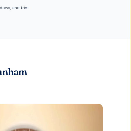
dows, and trim
Lanham