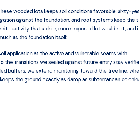
hese wooded lots keeps soil conditions favorable: sixty-ye
igation against the foundation, and root systems keep the so
te activity that a drier, more exposed lot would not, and it
uch as the foundation itself.
soil application at the active and vulnerable seams with
so the transitions we sealed against future entry stay verifi
ed buffers, we extend monitoring toward the tree line, wh
er keeps the ground exactly as damp as subterranean colonie