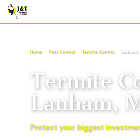
Home
Pest Control
Termite Control
Lanham,
Termite Co
Lanham, 
Protect your biggest investmen