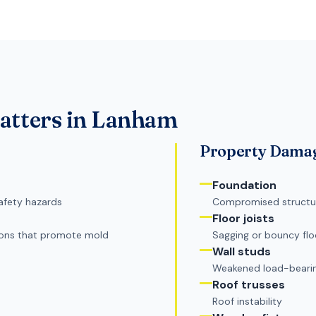
tters in
Lanham
Property Dama
Foundation
afety hazards
Compromised structura
Floor joists
ions that promote mold
Sagging or bouncy flo
Wall studs
Weakened load-bearin
Roof trusses
Roof instability