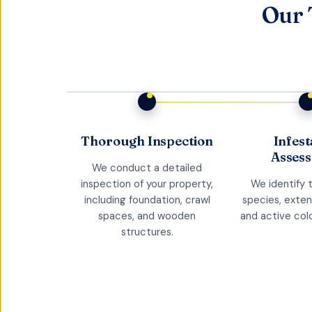
Our 
Thorough Inspection
Infest
Asses
We conduct a detailed
inspection of your property,
We identify 
including foundation, crawl
species, exte
spaces, and wooden
and active col
structures.