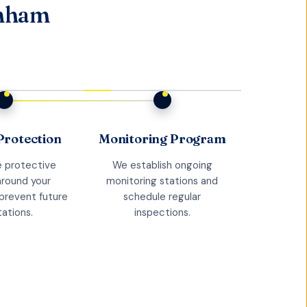
anham
Protection
Monitoring Program
 protective
We establish ongoing
around your
monitoring stations and
prevent future
schedule regular
tations.
inspections.