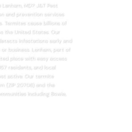
in Lanham, MD? J&T Pest
on and prevention services
 Termites cause billions of
s the United States. Our
tects infestations early and
 or business. Lanham, part of
ted place with easy access
57 residents, and local
st active. Our termite
am (ZIP 20706) and the
ommunities including Bowie,
EE QUOTE