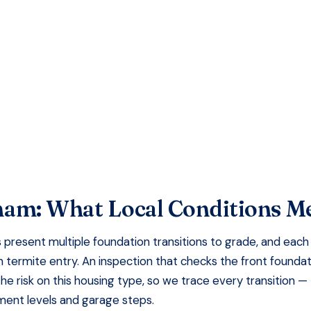
faction Guaranteed
ham
: What Local Conditions M
present multiple foundation transitions to grade, and each
 termite entry. An inspection that checks the front founda
the risk on this housing type, so we trace every transition —
ement levels and garage steps.