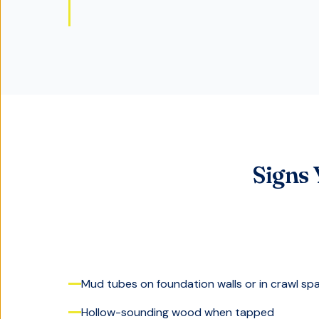
Signs
Mud tubes on foundation walls or in crawl sp
Hollow-sounding wood when tapped