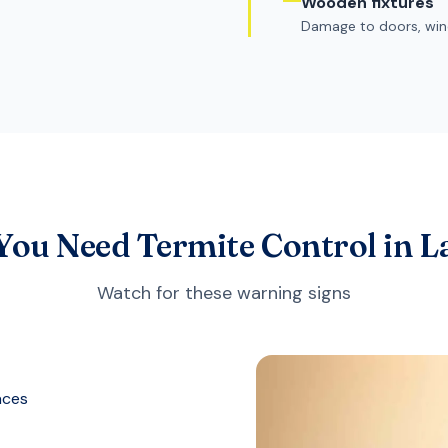
Wooden fixtures
Damage to doors, win
 You Need Termite Control in 
Watch for these warning signs
aces