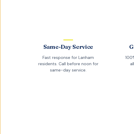
Same-Day Service
G
Fast response for
Lanham
100%
residents. Call before noon for
al
same-day service.