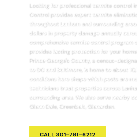
Looking for professional termite control 
Control provides expert termite eliminati
throughout Lanham and surrounding areas.
dollars in property damage annually acros
comprehensive termite control program de
provides lasting protection for your home
Prince George's County, a census-designa
to DC and Baltimore, is home to about 10,1
conditions here shape which pests are mo
technicians treat properties across Lanh
surrounding area. We also serve nearby c
Glenn Dale, Greenbelt, Glenarden.
CALL
301-781-6212
GET FR