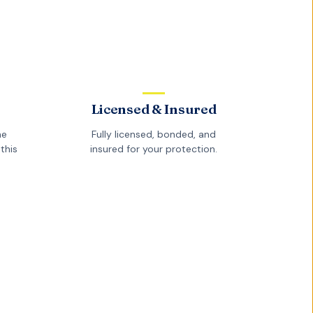
Licensed & Insured
he
Fully licensed, bonded, and
this
insured for your protection.