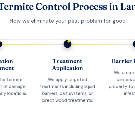
Termite Control Process in L
How we eliminate your pest problem for good
ation
Treatment
Barrier 
sment
Application
We create
the termite
We apply targeted
barriers 
nt of damage,
treatments including liquid
property to 
ony locations.
barriers, bait systems, or
infes
direct wood treatments.