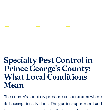
GET FREE QUOTE
Licensed & Insured
Same-Day Service
Satisfaction Guaranteed
Specialty Pest Control
in
Prince George's County
:
What Local Conditions
Mean
The county's specialty pressure concentrates where
its housing density does. The garden-apartment and