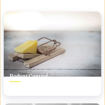
Rodent Control
Permanent rodent elimination, not temporary fixes