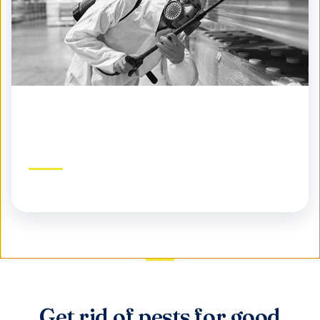
Commercial Pest Control
Protect your business, reputation, and customers
Get rid of pests for good