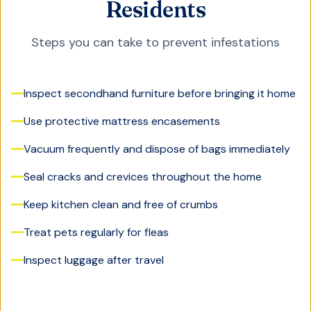
Residents
Steps you can take to prevent infestations
Inspect secondhand furniture before bringing it home
Use protective mattress encasements
Vacuum frequently and dispose of bags immediately
Seal cracks and crevices throughout the home
Keep kitchen clean and free of crumbs
Treat pets regularly for fleas
Inspect luggage after travel