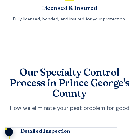
Licensed & Insured
Fully licensed, bonded, and insured for your protection.
Our Specialty Control
Process in Prince George's
County
How we eliminate your pest problem for good
Detailed Inspection