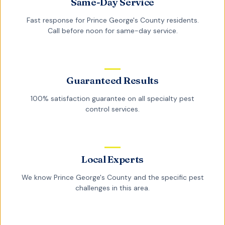
Same-Day Service
Fast response for
Prince George's County
residents.
Call before noon for same-day service.
Guaranteed Results
100% satisfaction guarantee on all
specialty pest
control
services.
Local Experts
We know
Prince George's County
and the specific pest
challenges in this area.