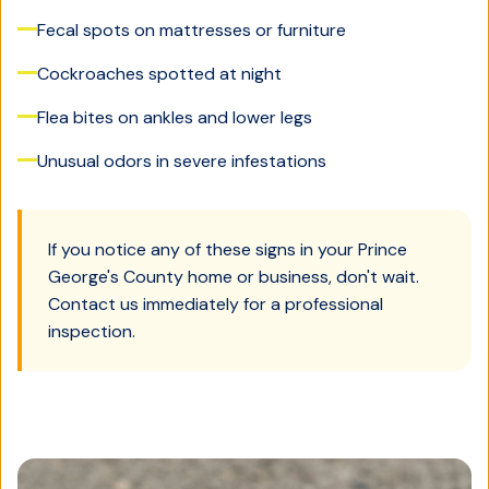
Fecal spots on mattresses or furniture
Cockroaches spotted at night
Flea bites on ankles and lower legs
Unusual odors in severe infestations
If you notice any of these signs in your
Prince
George's County
home or business, don't wait.
Contact us immediately for a professional
inspection.