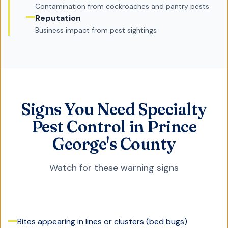
Contamination from cockroaches and pantry pests
Reputation
Business impact from pest sightings
Signs You Need Specialty
Pest Control in Prince
George's County
Watch for these warning signs
Bites appearing in lines or clusters (bed bugs)