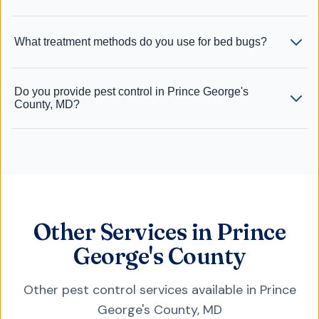
What treatment methods do you use for bed bugs?
Do you provide pest control in Prince George's
County, MD?
Other Services in Prince
George's County
Other pest control services available in
Prince
George's County
,
MD