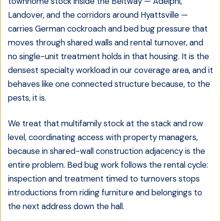
townhome stock inside the Beltway — Adelphi,
Landover, and the corridors around Hyattsville —
carries German cockroach and bed bug pressure that
moves through shared walls and rental turnover, and
no single-unit treatment holds in that housing. It is the
densest specialty workload in our coverage area, and it
behaves like one connected structure because, to the
pests, it is.
We treat that multifamily stock at the stack and row
level, coordinating access with property managers,
because in shared-wall construction adjacency is the
entire problem. Bed bug work follows the rental cycle:
inspection and treatment timed to turnovers stops
introductions from riding furniture and belongings to
the next address down the hall.