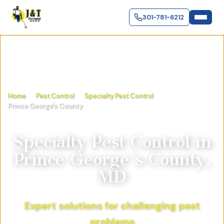
301-781-6212
Home
Pest Control
Specialty Pest Control
Prince George's County
Specialty Pest Control
in
Prince George's County,
MD
Expert solutions for challenging pest
problems