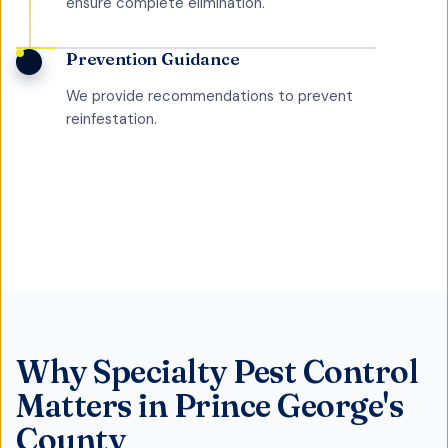
ensure complete elimination.
Prevention Guidance
We provide recommendations to prevent
reinfestation.
Why
Specialty Pest Control
Matters in
Prince George's
County