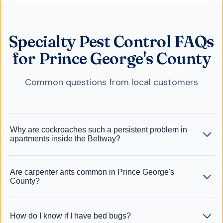
Specialty Pest Control FAQs
for Prince George's County
Common questions from local customers
Why are cockroaches such a persistent problem in
apartments inside the Beltway?
Are carpenter ants common in Prince George's
County?
How do I know if I have bed bugs?