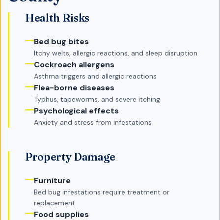
Health Risks
Bed bug bites
Itchy welts, allergic reactions, and sleep disruption
Cockroach allergens
Asthma triggers and allergic reactions
Flea-borne diseases
Typhus, tapeworms, and severe itching
Psychological effects
Anxiety and stress from infestations
Property Damage
Furniture
Bed bug infestations require treatment or
replacement
Food supplies