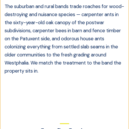
The suburban and rural bands trade roaches for wood-
destroying and nuisance species — carpenter ants in
the sixty-year-old oak canopy of the postwar
subdivisions, carpenter bees in barn and fence timber
on the Patuxent side, and odorous house ants
colonizing everything from settled slab seams in the
older communities to the fresh grading around
Westphalia. We match the treatment to the band the
property sits in.