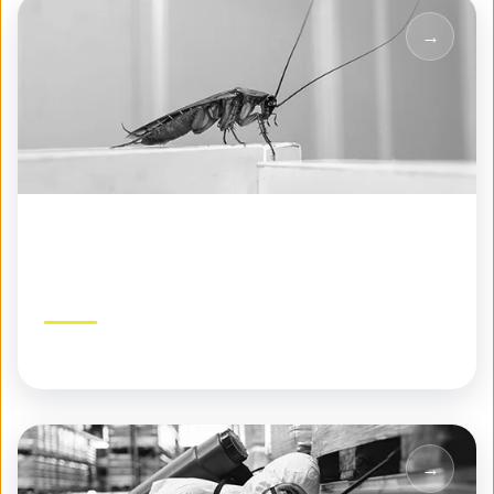
Seasonal Pest Control
Year-round protection tailored to each season