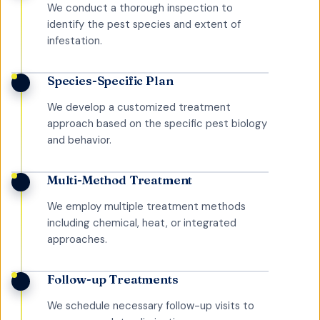
We conduct a thorough inspection to
identify the pest species and extent of
infestation.
Species-Specific Plan
We develop a customized treatment
approach based on the specific pest biology
and behavior.
Multi-Method Treatment
We employ multiple treatment methods
including chemical, heat, or integrated
approaches.
Follow-up Treatments
We schedule necessary follow-up visits to