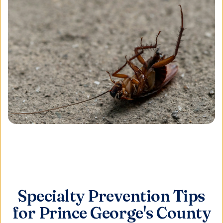
Specialty Prevention Tips
for Prince George's County