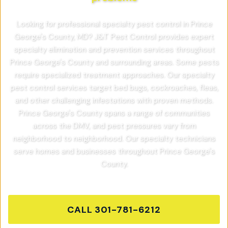
Looking for professional specialty pest control in Prince
George's County, MD? J&T Pest Control provides expert
specialty elimination and prevention services throughout
Prince George's County and surrounding areas. Some pests
require specialized treatment approaches. Our specialty
pest control services target bed bugs, cockroaches, fleas,
and other challenging infestations with proven methods.
Prince George's County spans a range of communities
across the DMV, and pest pressures vary from
neighborhood to neighborhood. Our specialty technicians
serve homes and businesses throughout Prince George's
County.
CALL
301-781-6212