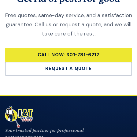
Free quotes, same-day service, and a satisfaction
guarantee. Call us or request a quote, and we will
take care of the rest.
CALL NOW:
301-781-6212
REQUEST A QUOTE
Your trusted partner for professional
pest management