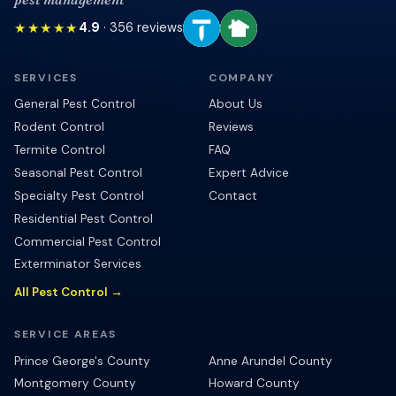
★★★★★
4.9
·
356
reviews
SERVICES
COMPANY
General Pest Control
About Us
Rodent Control
Reviews
Termite Control
FAQ
Seasonal Pest Control
Expert Advice
Specialty Pest Control
Contact
Residential Pest Control
Commercial Pest Control
Exterminator Services
All Pest Control →
SERVICE AREAS
Prince George's County
Anne Arundel County
Montgomery County
Howard County