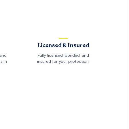
Licensed & Insured
and
Fully licensed, bonded, and
s in
insured for your protection.