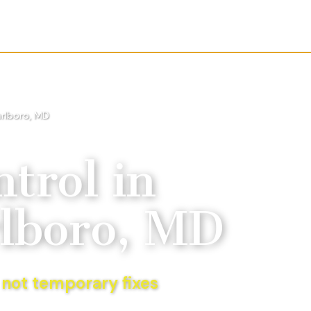
rlboro, MD
trol
in
lboro, MD
 not temporary fixes