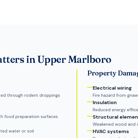
tters in
Upper Marlboro
Property Dama
Electrical wiring
itted through rodent droppings
Fire hazard from gnaw
Insulation
Reduced energy effic
h food preparation surfaces
Structural elemen
Weakened wood and co
ted water or soil
HVAC systems