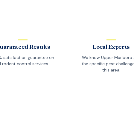
uaranteed Results
Local Experts
 satisfaction guarantee on
We know
Upper Marlboro
ll
rodent control
services.
the specific pest challenge
this area.