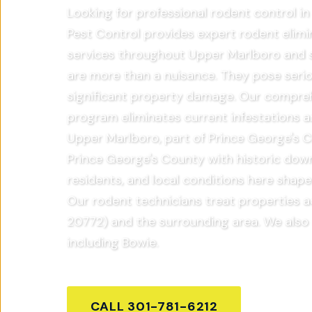
Looking for professional rodent control 
Pest Control provides expert rodent elimi
services throughout Upper Marlboro and 
are more than a nuisance. They pose serio
significant property damage. Our compre
program eliminates current infestations a
Upper Marlboro, part of Prince George's C
Prince George's County with historic dow
residents, and local conditions here shap
Our rodent technicians treat properties 
20772) and the surrounding area. We also
including Bowie.
CALL
301-781-6212
GET FR