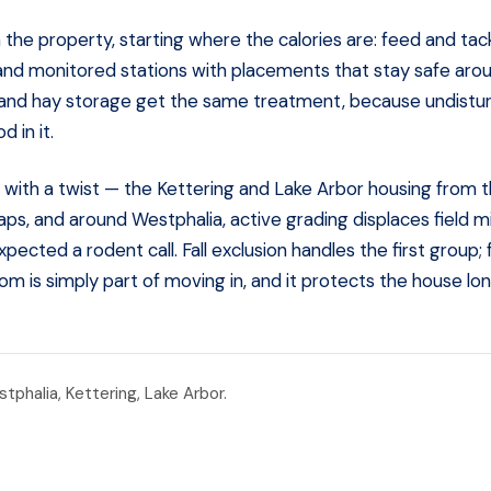
the property, starting where the calories are: feed and tac
d monitored stations with placements that stay safe aro
 and hay storage get the same treatment, because undistu
 in it.
 with a twist — the Kettering and Lake Arbor housing from 
 gaps, and around Westphalia, active grading displaces field m
ed a rodent call. Fall exclusion handles the first group; 
om is simply part of moving in, and it protects the house lo
tphalia, Kettering, Lake Arbor
.