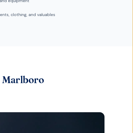
and equipment
nts, clothing, and valuables
r Marlboro