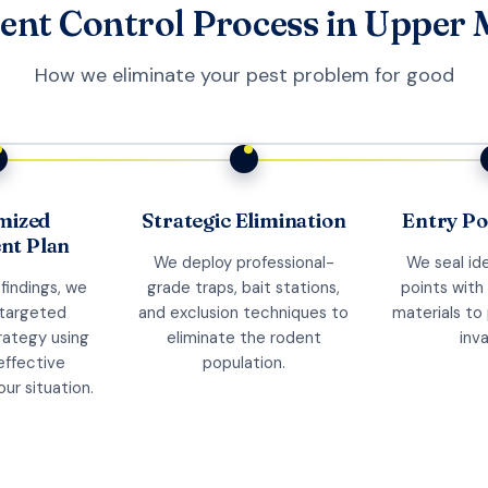
ent Control Process in Upper 
How we eliminate your pest problem for good
mized
Strategic Elimination
Entry Po
nt Plan
We deploy professional-
We seal ide
findings, we
grade traps, bait stations,
points with
 targeted
and exclusion techniques to
materials to
trategy using
eliminate the rodent
inva
effective
population.
ur situation.