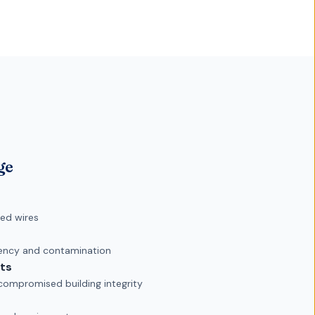
ge
ed wires
iency and contamination
ts
mpromised building integrity