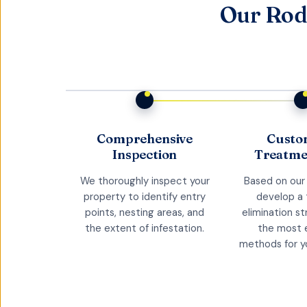
Our Rod
Comprehensive
Custo
Inspection
Treatme
We thoroughly inspect your
Based on our 
property to identify entry
develop a
points, nesting areas, and
elimination s
the extent of infestation.
the most 
methods for yo