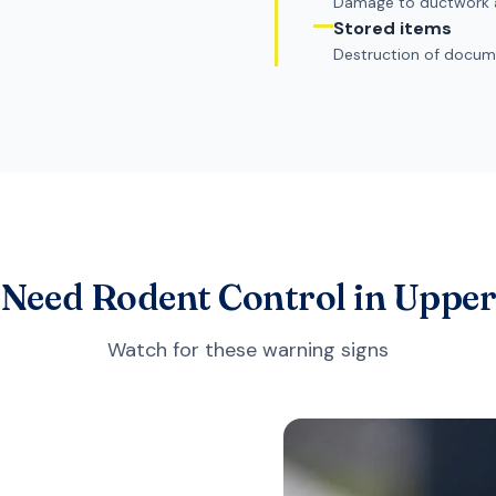
Damage to ductwork 
Stored items
Destruction of docume
 Need Rodent Control in Uppe
Watch for these warning signs