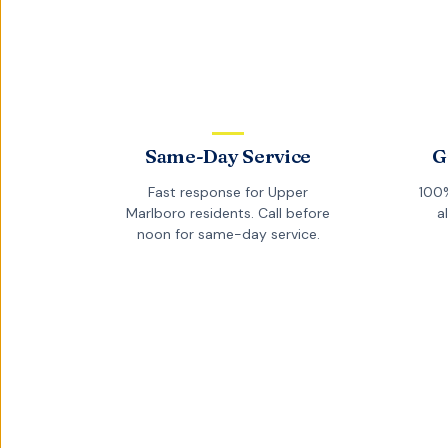
Same-Day Service
G
Fast response for
Upper
100%
Marlboro
residents. Call before
a
noon for same-day service.