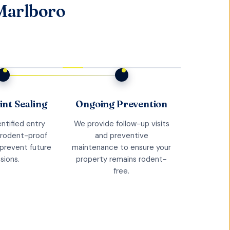
Marlboro
int Sealing
Ongoing Prevention
ntified entry
We provide follow-up visits
 rodent-proof
and preventive
 prevent future
maintenance to ensure your
sions.
property remains rodent-
free.