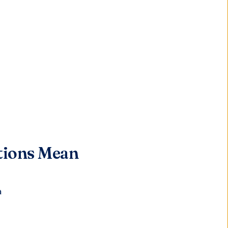
tions Mean
a