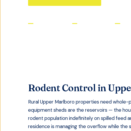
Licensed & Insured
Same-Day Service
Satis
Rodent Control
in
Uppe
Rural Upper Marlboro properties need whole-p
equipment sheds are the reservoirs — the house
rodent population indefinitely on spilled feed 
residence is managing the overflow while the 