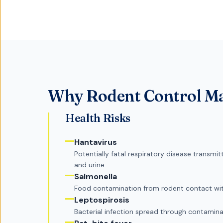
Why
Rodent Control
Ma
Health Risks
Hantavirus
Potentially fatal respiratory disease transm
and urine
Salmonella
Food contamination from rodent contact wit
Leptospirosis
Bacterial infection spread through contamina