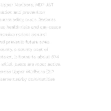
in Upper Marlboro, MD? J&T
nation and prevention
surrounding areas. Rodents
us health risks and can cause
hensive rodent control
nd prevents future ones.
ounty, a county seat of
ntown, is home to about 674
e which pests are most active.
across Upper Marlboro (ZIP
 serve nearby communities
EE QUOTE