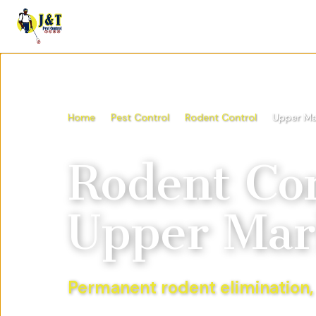
Home
Pest Control
Rodent Control
Upper Ma
Rodent Con
Upper Mar
Permanent rodent elimination,