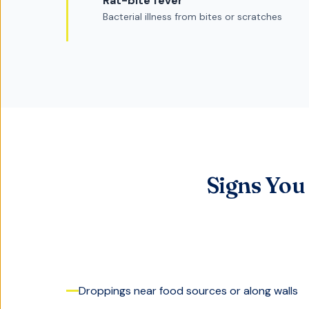
Rat-bite fever
Bacterial illness from bites or scratches
Signs You
Droppings near food sources or along walls