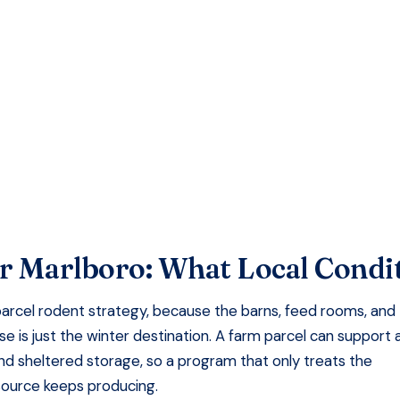
faction Guaranteed
r Marlboro
: What Local Condi
arcel rodent strategy, because the barns, feed rooms, and
 is just the winter destination. A farm parcel can support 
and sheltered storage, so a program that only treats the
source keeps producing.