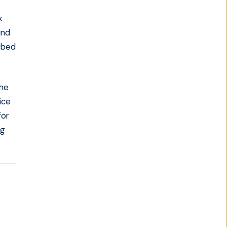
k
und
rbed
the
ice
for
ng