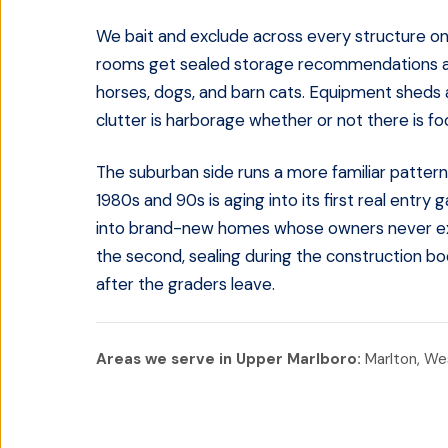
We bait and exclude across every structure on 
rooms get sealed storage recommendations an
horses, dogs, and barn cats. Equipment sheds
clutter is harborage whether or not there is food
The suburban side runs a more familiar pattern
1980s and 90s is aging into its first real entry
into brand-new homes whose owners never expect
the second, sealing during the construction bo
after the graders leave.
Areas we serve in
Upper Marlboro
:
Marlton, Wes