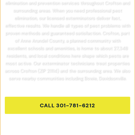
elimination and prevention services throughout Crofton and
surrounding areas. When you need professional pest
elimination, our licensed exterminators deliver fast,
effective results. We handle all types of pest problems with
proven methods and guaranteed satisfaction. Crofton, part
of Anne Arundel County, a planned community with
excellent schools and amenities, is home to about 27,348
residents, and local conditions here shape which pests are
most active. Our exterminator technicians treat properties
across Crofton (ZIP 21114) and the surrounding area. We also
serve nearby communities including Bowie, Davidsonville.
CALL
301-781-6212
GET FREE QUOTE