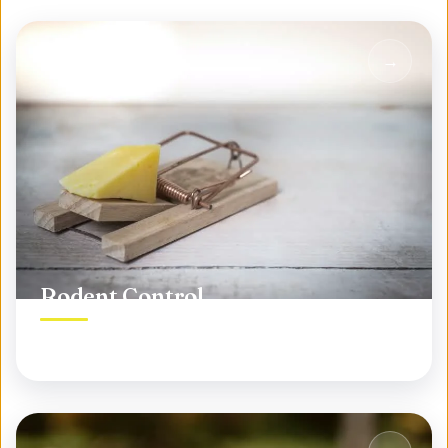
Rodent Control
Permanent rodent elimination, not temporary fixes