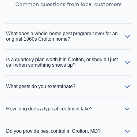
Common questions from local customers
What does a whole-home pest program cover for an
original 1960s Crofton home?
Is a quarterly plan worth it in Crofton, or should I just
call when something shows up?
What pests do you exterminate?
How long does a typical treatment take?
Do you provide pest control in Crofton, MD?