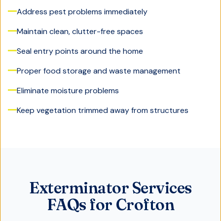
Address pest problems immediately
Maintain clean, clutter-free spaces
Seal entry points around the home
Proper food storage and waste management
Eliminate moisture problems
Keep vegetation trimmed away from structures
Exterminator Services
FAQs for Crofton