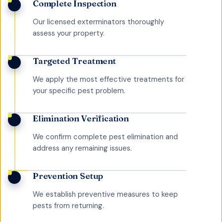
Complete Inspection
Our licensed exterminators thoroughly
assess your property.
Targeted Treatment
We apply the most effective treatments for
your specific pest problem.
Elimination Verification
We confirm complete pest elimination and
address any remaining issues.
Prevention Setup
We establish preventive measures to keep
pests from returning.