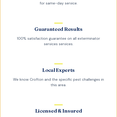
for same-day service.
Guaranteed Results
100% satisfaction guarantee on all
exterminator
services
services.
Local Experts
We know
Crofton
and the specific pest challenges in
this area.
Licensed & Insured