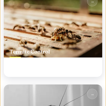
Termite Control
Protect your biggest investment from silent
destroyers