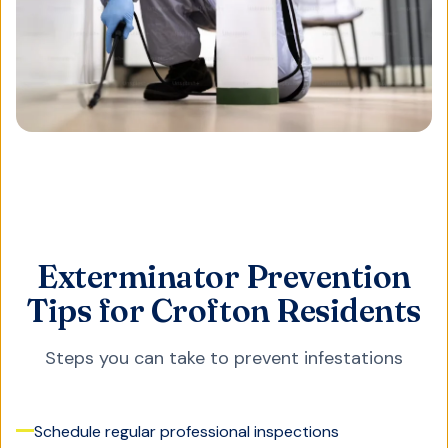
Exterminator Prevention
Tips for Crofton Residents
Steps you can take to prevent infestations
Schedule regular professional inspections