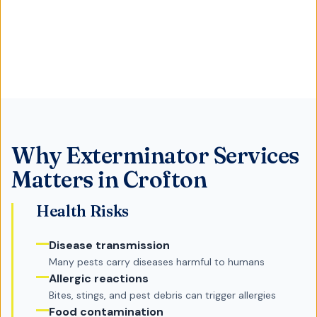
Why
Exterminator Services
Matters in
Crofton
Health Risks
Disease transmission
Many pests carry diseases harmful to humans
Allergic reactions
Bites, stings, and pest debris can trigger allergies
Food contamination