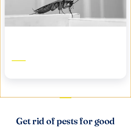
Seasonal Pest Control
Year-round protection tailored to each season
Get rid of pests for good