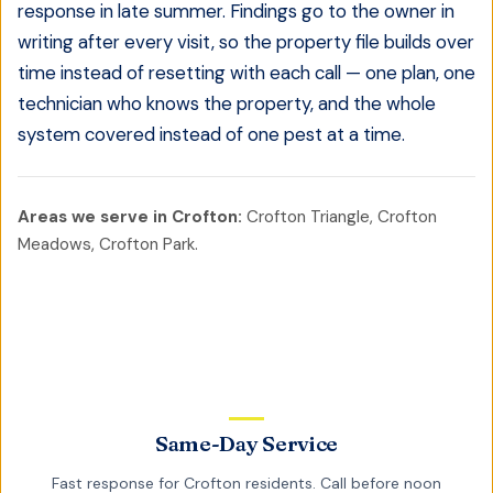
response in late summer. Findings go to the owner in
writing after every visit, so the property file builds over
time instead of resetting with each call — one plan, one
technician who knows the property, and the whole
system covered instead of one pest at a time.
Areas we serve in
Crofton
:
Crofton Triangle, Crofton
Meadows, Crofton Park
.
Same-Day Service
Fast response for
Crofton
residents. Call before noon