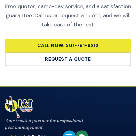
Free quotes, same-day service, and a satisfaction
guarantee. Call us or request a quote, and we will
take care of the rest.
CALL NOW:
301-781-6212
REQUEST A QUOTE
Your trusted partner for professional
pest management