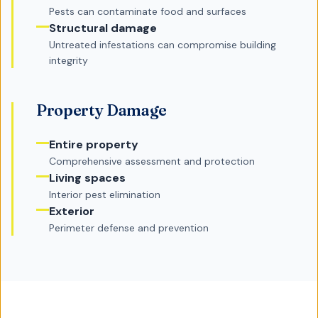
Pests can contaminate food and surfaces
Structural damage
Untreated infestations can compromise building
integrity
Property Damage
Entire property
Comprehensive assessment and protection
Living spaces
Interior pest elimination
Exterior
Perimeter defense and prevention