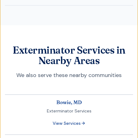
Exterminator Services in
Nearby Areas
We also serve these nearby communities
Bowie, MD
Exterminator Services
View Services