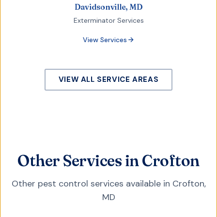
Davidsonville, MD
Exterminator Services
View Services
VIEW ALL SERVICE AREAS
Other Services in Crofton
Other pest control services available in
Crofton
,
MD