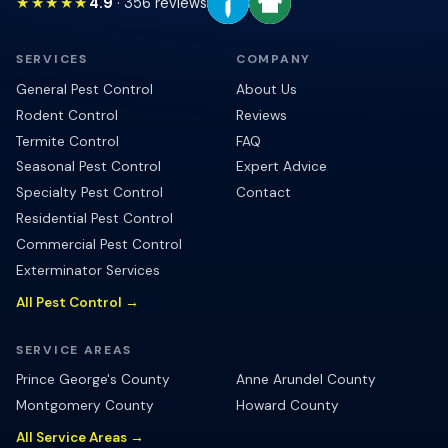
★★★★★
4.9
·
356
reviews
SERVICES
COMPANY
General Pest Control
About Us
Rodent Control
Reviews
Termite Control
FAQ
Seasonal Pest Control
Expert Advice
Specialty Pest Control
Contact
Residential Pest Control
Commercial Pest Control
Exterminator Services
All Pest Control →
SERVICE AREAS
Prince George's County
Anne Arundel County
Montgomery County
Howard County
All Service Areas →