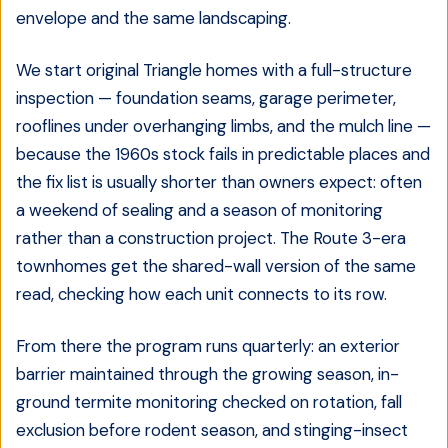
envelope and the same landscaping.
We start original Triangle homes with a full-structure
inspection — foundation seams, garage perimeter,
rooflines under overhanging limbs, and the mulch line —
because the 1960s stock fails in predictable places and
the fix list is usually shorter than owners expect: often
a weekend of sealing and a season of monitoring
rather than a construction project. The Route 3-era
townhomes get the shared-wall version of the same
read, checking how each unit connects to its row.
From there the program runs quarterly: an exterior
barrier maintained through the growing season, in-
ground termite monitoring checked on rotation, fall
exclusion before rodent season, and stinging-insect