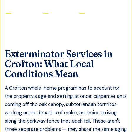
Licensed & Insured
Same-Day Service
Satisfaction Guaranteed
Exterminator Services
in
Crofton
: What Local
Conditions Mean
A Crofton whole-home program has to account for
the property's age and setting at once: carpenter ants
coming off the oak canopy, subterranean termites
working under decades of mulch, and mice arriving
along the parkway fence lines each fall. These aren't
three separate problems — they share the same aging