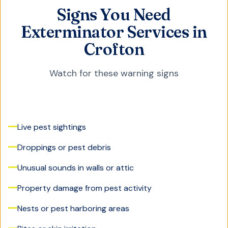
Signs You Need
Exterminator Services in
Crofton
Watch for these warning signs
Live pest sightings
Droppings or pest debris
Unusual sounds in walls or attic
Property damage from pest activity
Nests or pest harboring areas