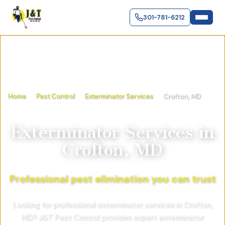
301-781-6212
Home
Pest Control
Exterminator Services
Crofton, MD
Exterminator Services
in
Crofton, MD
Professional pest elimination you can trust
Looking for professional exterminator services in Crofton,
MD? J&T Pest Control provides expert exterminator