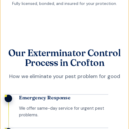
Fully licensed, bonded, and insured for your protection.
Our Exterminator Control
Process in Crofton
How we eliminate your pest problem for good
Emergency Response
We offer same-day service for urgent pest
problems.