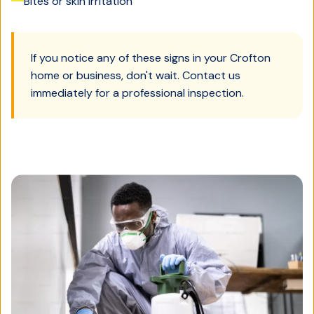
Bites or skin irritation
If you notice any of these signs in your
Crofton
home or business, don't wait. Contact us
immediately for a professional inspection.