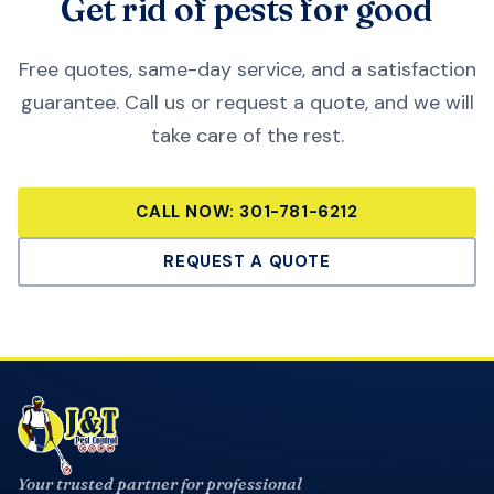
Get rid of pests for good
Free quotes, same-day service, and a satisfaction
guarantee. Call us or request a quote, and we will
take care of the rest.
CALL NOW:
301-781-6212
REQUEST A QUOTE
Your trusted partner for professional