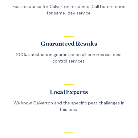
Fast response for
Calverton
residents. Call before noon
for same-day service.
Guaranteed Results
100% satisfaction guarantee on all
commercial pest
control
services.
Local Experts
We know
Calverton
and the specific pest challenges in
this area.