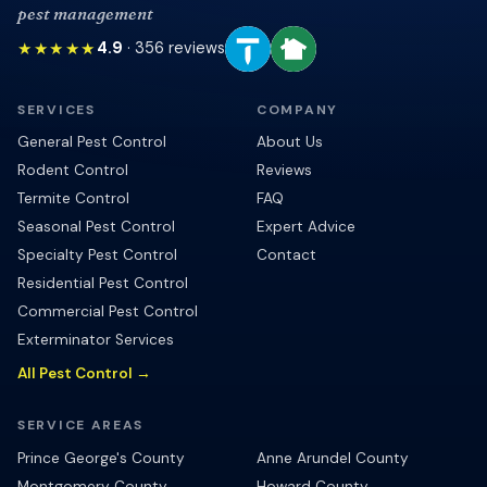
pest management
★★★★★
4.9
·
356
reviews
SERVICES
COMPANY
General Pest Control
About Us
Rodent Control
Reviews
Termite Control
FAQ
Seasonal Pest Control
Expert Advice
Specialty Pest Control
Contact
Residential Pest Control
Commercial Pest Control
Exterminator Services
All Pest Control →
SERVICE AREAS
Prince George's County
Anne Arundel County
Montgomery County
Howard County