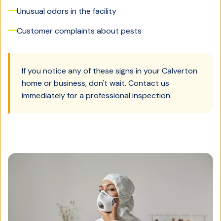
Unusual odors in the facility
Customer complaints about pests
If you notice any of these signs in your
Calverton
home or business, don't wait. Contact us
immediately for a professional inspection.