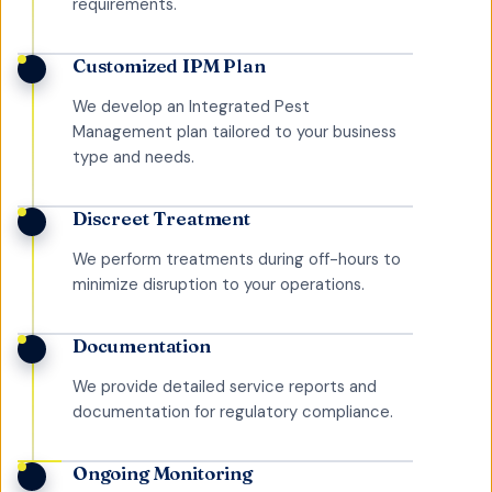
requirements.
Customized IPM Plan
We develop an Integrated Pest
Management plan tailored to your business
type and needs.
Discreet Treatment
We perform treatments during off-hours to
minimize disruption to your operations.
Documentation
We provide detailed service reports and
documentation for regulatory compliance.
Ongoing Monitoring