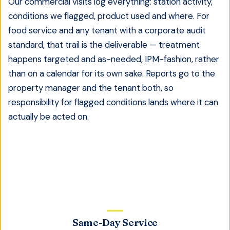
Our commercial visits log everything: station activity,
conditions we flagged, product used and where. For
food service and any tenant with a corporate audit
standard, that trail is the deliverable — treatment
happens targeted and as-needed, IPM-fashion, rather
than on a calendar for its own sake. Reports go to the
property manager and the tenant both, so
responsibility for flagged conditions lands where it can
actually be acted on.
Same-Day Service