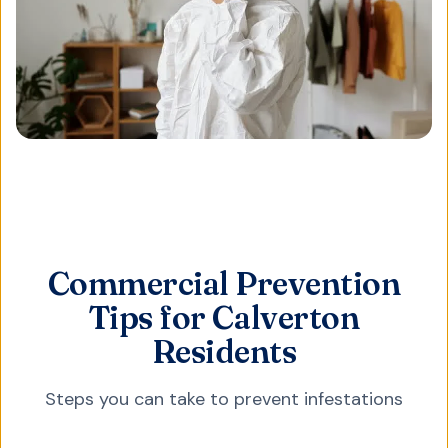
Commercial Prevention
Tips for Calverton
Residents
Steps you can take to prevent infestations