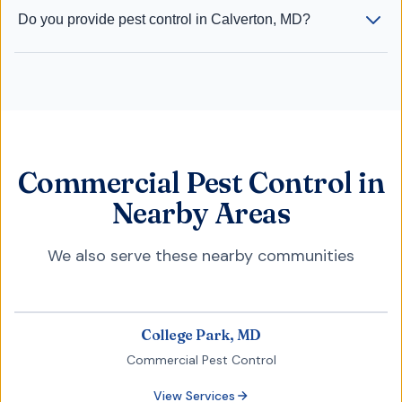
Do you provide pest control in Calverton, MD?
Commercial Pest Control in
Nearby Areas
We also serve these nearby communities
College Park, MD
Commercial Pest Control
View Services