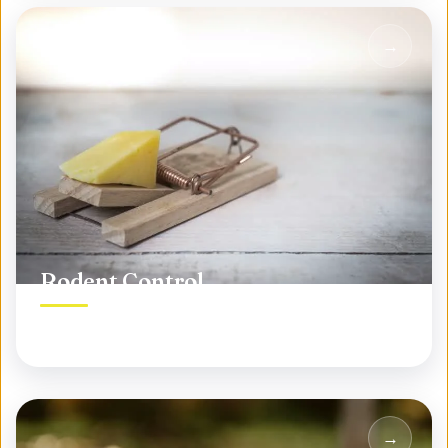
Rodent Control
Permanent rodent elimination, not temporary fixes