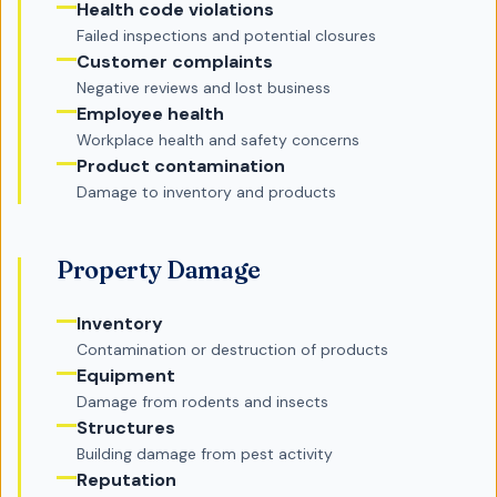
Health code violations
Failed inspections and potential closures
Customer complaints
Negative reviews and lost business
Employee health
Workplace health and safety concerns
Product contamination
Damage to inventory and products
Property Damage
Inventory
Contamination or destruction of products
Equipment
Damage from rodents and insects
Structures
Building damage from pest activity
Reputation