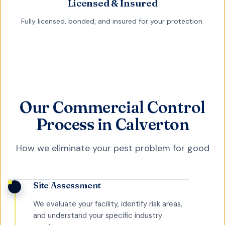
Licensed & Insured
Fully licensed, bonded, and insured for your protection.
Our Commercial Control
Process in Calverton
How we eliminate your pest problem for good
Site Assessment
We evaluate your facility, identify risk areas,
and understand your specific industry