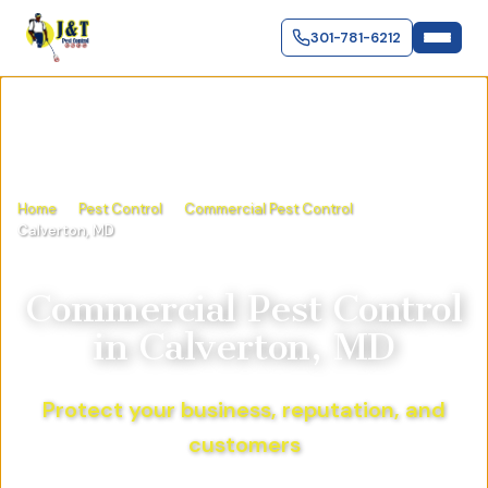
301-781-6212
Home
Pest Control
Commercial Pest Control
Calverton, MD
Commercial Pest Control
in
Calverton, MD
Protect your business, reputation, and
customers