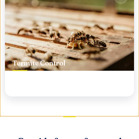
Termite Control
Protect your biggest investment from silent
destroyers