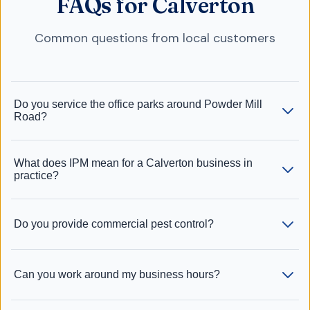
FAQs for Calverton
Common questions from local customers
Do you service the office parks around Powder Mill
Road?
What does IPM mean for a Calverton business in
practice?
Do you provide commercial pest control?
Can you work around my business hours?