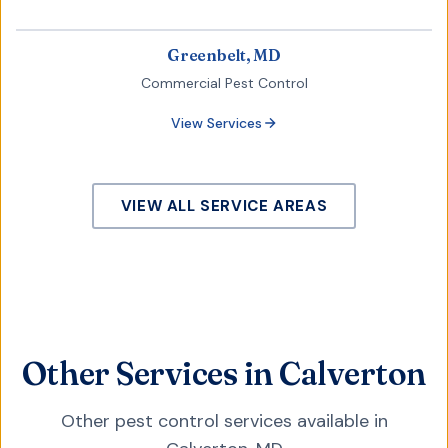
Greenbelt, MD
Commercial Pest Control
View Services
VIEW ALL SERVICE AREAS
Other Services in Calverton
Other pest control services available in