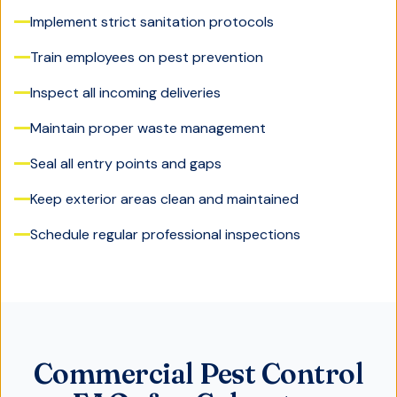
Implement strict sanitation protocols
Train employees on pest prevention
Inspect all incoming deliveries
Maintain proper waste management
Seal all entry points and gaps
Keep exterior areas clean and maintained
Schedule regular professional inspections
Commercial Pest Control