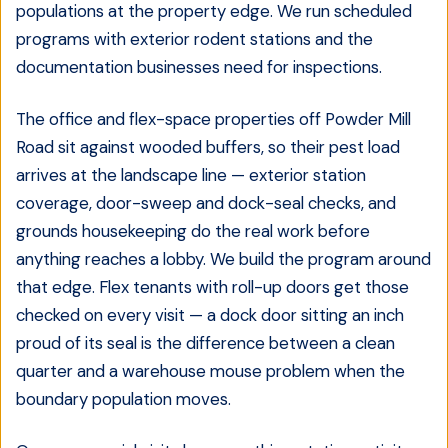
populations at the property edge. We run scheduled
programs with exterior rodent stations and the
documentation businesses need for inspections.
The office and flex-space properties off Powder Mill
Road sit against wooded buffers, so their pest load
arrives at the landscape line — exterior station
coverage, door-sweep and dock-seal checks, and
grounds housekeeping do the real work before
anything reaches a lobby. We build the program around
that edge. Flex tenants with roll-up doors get those
checked on every visit — a dock door sitting an inch
proud of its seal is the difference between a clean
quarter and a warehouse mouse problem when the
boundary population moves.