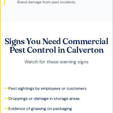
Brand damage from pest incidents
Signs You Need Commercial
Pest Control in Calverton
Watch for these warning signs
Pest sightings by employees or customers
Droppings or damage in storage areas
Evidence of gnawing on packaging