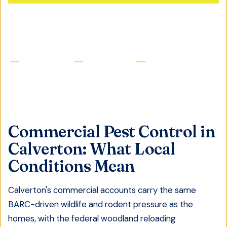
GET FREE QUOTE
Licensed & Insured
Same-Day Service
Satisfaction Guaranteed
Commercial Pest Control
in
Calverton
: What Local
Conditions Mean
Calverton's commercial accounts carry the same
BARC-driven wildlife and rodent pressure as the
homes, with the federal woodland reloading