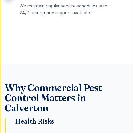
We maintain regular service schedules with
24/7 emergency support available.
Why
Commercial Pest
Control
Matters in
Calverton
Health Risks