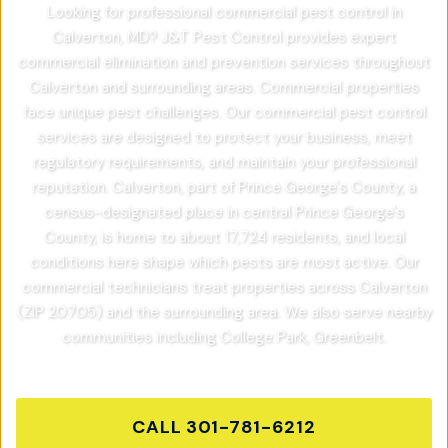
Looking for professional commercial pest control in
Calverton, MD? J&T Pest Control provides expert
commercial elimination and prevention services throughout
Calverton and surrounding areas. Commercial properties
face unique pest challenges. Our commercial pest control
services are designed to protect your business, meet
regulatory requirements, and maintain your professional
reputation. Calverton, part of Prince George's County, a
census-designated place in central Prince George's
County, is home to about 17,724 residents, and local
conditions here shape which pests are most active. Our
commercial technicians treat properties across Calverton
(ZIP 20705) and the surrounding area. We also serve nearby
communities including College Park, Greenbelt.
CALL
301-781-6212