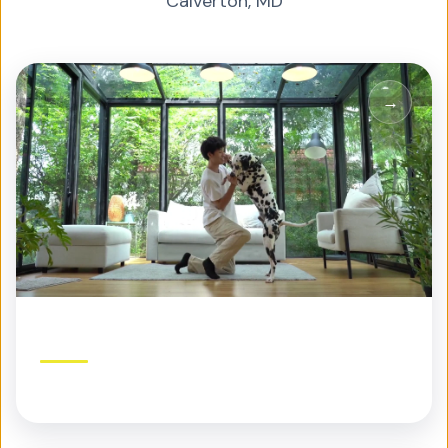
Calverton
,
MD
Residential Pest Control
Protection built for your home and family